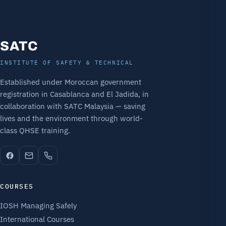
SATC
INSTITUTE OF SAFETY & TECHNICAL
Established under Moroccan government
registration in Casablanca and El Jadida, in
collaboration with SATC Malaysia — saving
lives and the environment through world-
class QHSE training.
COURSES
IOSH Managing Safely
International Courses