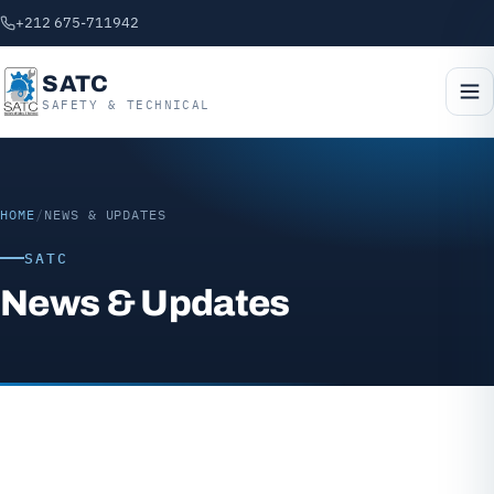
+212 675-711942
SATC
SAFETY & TECHNICAL
HOME
/
NEWS & UPDATES
SATC
News & Updates