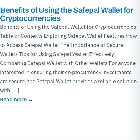
Benefits of Using the Safepal Wallet for
Cryptocurrencies
Benefits of Using the Safepal Wallet for Cryptocurrencies
Table of Contents Exploring Safepal Wallet Features How
to Access Safepal Wallet The Importance of Secure
Wallets Tips for Using Safepal Wallet Effectively
Comparing Safepal Wallet with Other Wallets For anyone
interested in ensuring their cryptocurrency investments
are secure, the Safepal Wallet provides a reliable solution
with […]
Read more →