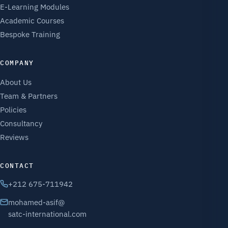
E-Learning Modules
Academic Courses
Bespoke Training
COMPANY
About Us
Team & Partners
Policies
Consultancy
Reviews
CONTACT
+212 675-711942
mohamed-asif@
satc-international.com