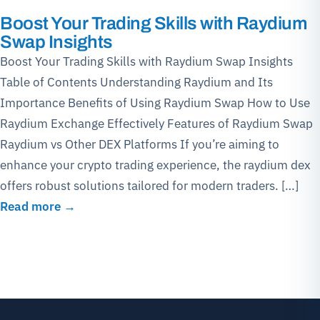
Boost Your Trading Skills with Raydium
Swap Insights
Boost Your Trading Skills with Raydium Swap Insights
Table of Contents Understanding Raydium and Its
Importance Benefits of Using Raydium Swap How to Use
Raydium Exchange Effectively Features of Raydium Swap
Raydium vs Other DEX Platforms If you’re aiming to
enhance your crypto trading experience, the raydium dex
offers robust solutions tailored for modern traders. […]
Read more →