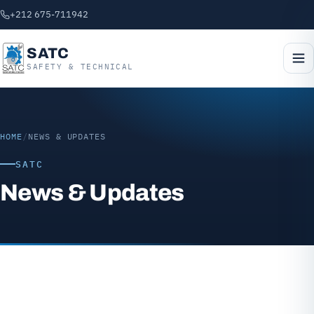
+212 675-711942
SATC
SAFETY & TECHNICAL
HOME
/
NEWS & UPDATES
SATC
News & Updates