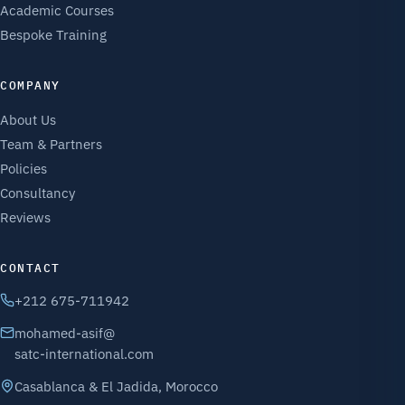
Academic Courses
Bespoke Training
COMPANY
About Us
Team & Partners
Policies
Consultancy
Reviews
CONTACT
+212 675-711942
mohamed-asif@
satc-international.com
Casablanca & El Jadida, Morocco