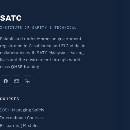
SATC
INSTITUTE OF SAFETY & TECHNICAL
Established under Moroccan government
registration in Casablanca and El Jadida, in
collaboration with SATC Malaysia — saving
lives and the environment through world-
class QHSE training.
COURSES
IOSH Managing Safely
International Courses
E-Learning Modules