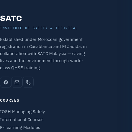
SATC
INSTITUTE OF SAFETY & TECHNICAL
Established under Moroccan government
registration in Casablanca and El Jadida, in
collaboration with SATC Malaysia — saving
lives and the environment through world-
class QHSE training.
COURSES
IOSH Managing Safely
International Courses
E-Learning Modules