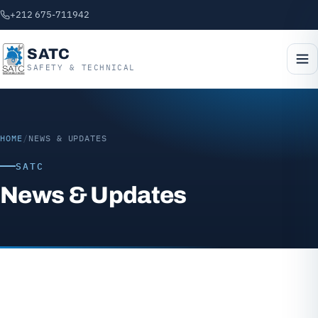
+212 675-711942
SATC
SAFETY & TECHNICAL
HOME
/
NEWS & UPDATES
SATC
News & Updates