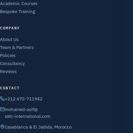
Academic Courses
Bespoke Training
COMPANY
About Us
Team & Partners
Policies
Consultancy
Reviews
CONTACT
+212 675-711942
mohamed-asif@
satc-international.com
Casablanca & El Jadida, Morocco