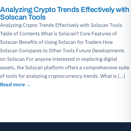
Analyzing Crypto Trends Effectively with
Solscan Tools
Analyzing Crypto Trends Effectively with Solscan Tools
Table of Contents What is Solscan? Core Features of
Solscan Benefits of Using Solscan for Traders How
Solscan Compares to Other Tools Future Developments
on Solscan For anyone interested in exploring digital
assets, the Solscan platform offers a comprehensive suite
of tools for analyzing cryptocurrency trends. What is […]
Read more →