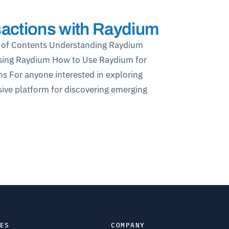
actions with Raydium
 of Contents Understanding Raydium
sing Raydium How to Use Raydium for
s For anyone interested in exploring
ive platform for discovering emerging
ES
COMPANY