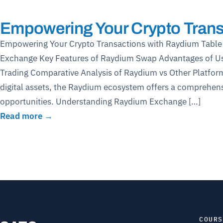
Empowering Your Crypto Trans
Empowering Your Crypto Transactions with Raydium Table
Exchange Key Features of Raydium Swap Advantages of U
Trading Comparative Analysis of Raydium vs Other Platform
digital assets, the Raydium ecosystem offers a comprehens
opportunities. Understanding Raydium Exchange […]
Read more →
COURS