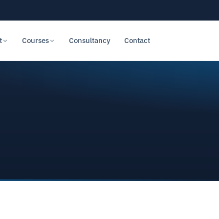
t
Courses
Consultancy
Contact