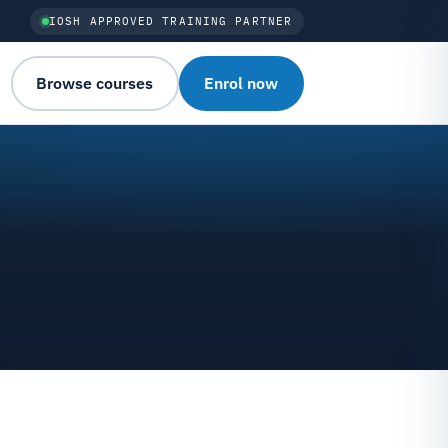
IOSH APPROVED TRAINING PARTNER
Browse courses
Enrol now