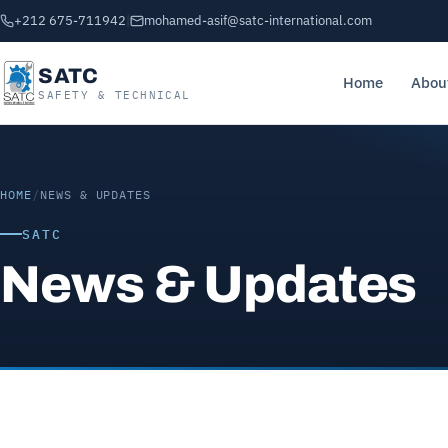
+212 675-711942
|
mohamed-asif@satc-international.com
SATC
Home
Abou
SAFETY & TECHNICAL
HOME
/
NEWS & UPDATES
SATC
News & Updates