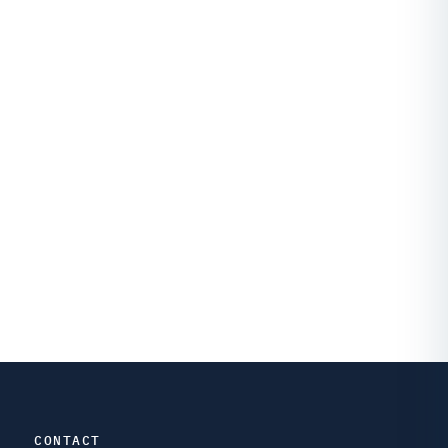
CONTACT