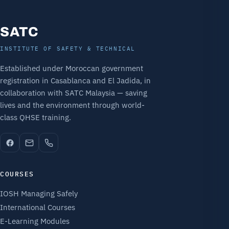
SATC
INSTITUTE OF SAFETY & TECHNICAL
Established under Moroccan government
registration in Casablanca and El Jadida, in
collaboration with SATC Malaysia — saving
lives and the environment through world-
class QHSE training.
COURSES
IOSH Managing Safely
International Courses
E-Learning Modules