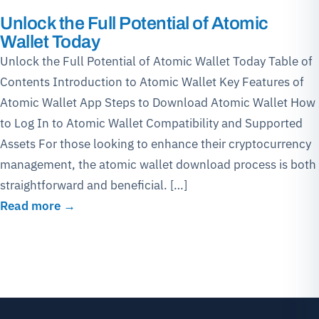
Unlock the Full Potential of Atomic
Wallet Today
Unlock the Full Potential of Atomic Wallet Today Table of
Contents Introduction to Atomic Wallet Key Features of
Atomic Wallet App Steps to Download Atomic Wallet How
to Log In to Atomic Wallet Compatibility and Supported
Assets For those looking to enhance their cryptocurrency
management, the atomic wallet download process is both
straightforward and beneficial. […]
Read more →