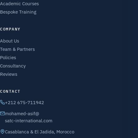
Academic Courses
Bespoke Training
COMPANY
About Us
Team & Partners
Policies
Consultancy
Reviews
CONTACT
+212 675-711942
mohamed-asif@
satc-international.com
Casablanca & El Jadida, Morocco