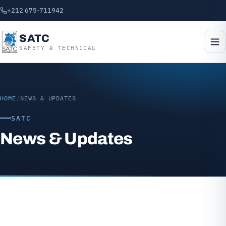
+212 675-711942
SATC
SAFETY & TECHNICAL
HOME
/
NEWS & UPDATES
SATC
News & Updates