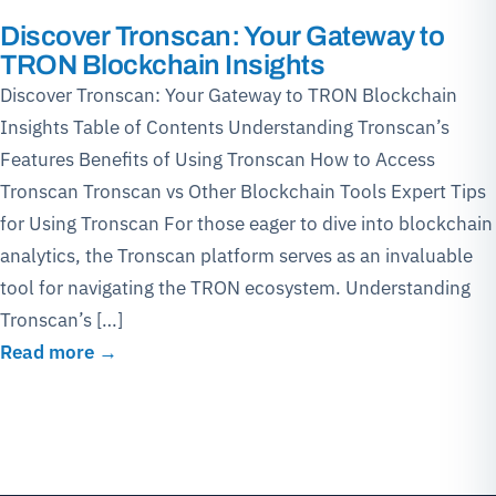
Discover Tronscan: Your Gateway to
TRON Blockchain Insights
Discover Tronscan: Your Gateway to TRON Blockchain
Insights Table of Contents Understanding Tronscan’s
Features Benefits of Using Tronscan How to Access
Tronscan Tronscan vs Other Blockchain Tools Expert Tips
for Using Tronscan For those eager to dive into blockchain
analytics, the Tronscan platform serves as an invaluable
tool for navigating the TRON ecosystem. Understanding
Tronscan’s […]
Read more →