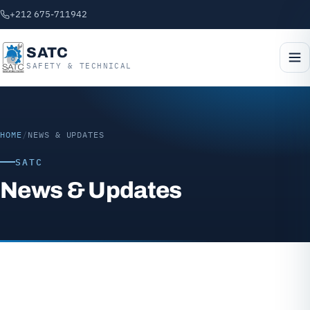
+212 675-711942
SATC
SAFETY & TECHNICAL
HOME
/
NEWS & UPDATES
SATC
News & Updates