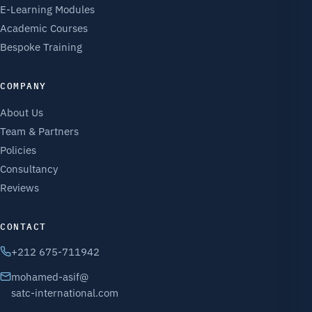
E-Learning Modules
Academic Courses
Bespoke Training
COMPANY
About Us
Team & Partners
Policies
Consultancy
Reviews
CONTACT
+212 675-711942
mohamed-asif@
satc-international.com