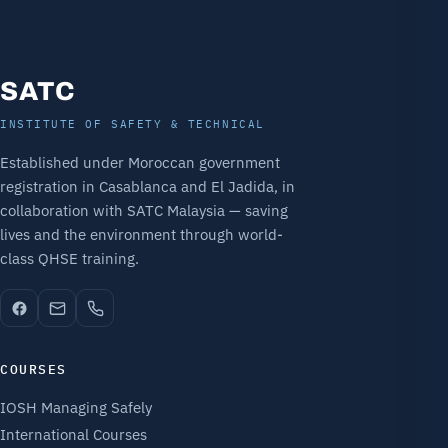
SATC
INSTITUTE OF SAFETY & TECHNICAL
Established under Moroccan government
registration in Casablanca and El Jadida, in
collaboration with SATC Malaysia — saving
lives and the environment through world-
class QHSE training.
COURSES
IOSH Managing Safely
International Courses