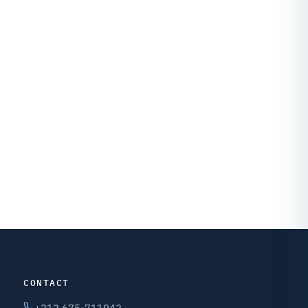
CONTACT
+212 675-711942