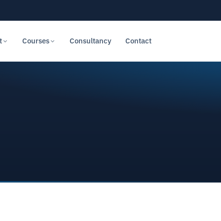
t
Courses
Consultancy
Contact