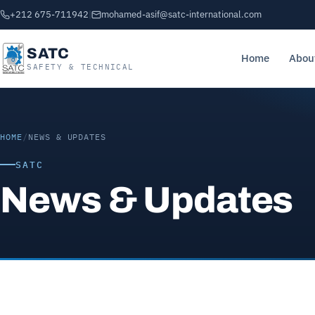
+212 675-711942
|
mohamed-asif@satc-international.com
SATC
Home
Abou
SAFETY & TECHNICAL
HOME
/
NEWS & UPDATES
SATC
News & Updates