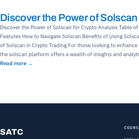
Discover the Power of Solscan 
Discover the Power of Solscan for Crypto Analysis Table 
Features How to Navigate Solscan Benefits of Using Sols
of Solscan in Crypto Trading For those looking to enhance 
the solscan platform offers a wealth of insights and analy
Read more →
COURS
SATC