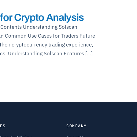
for Crypto Analysis
of Contents Understanding Solscan
can Common Use Cases for Traders Future
their cryptocurrency trading experience,
tics. Understanding Solscan Features […]
ES
COMPANY