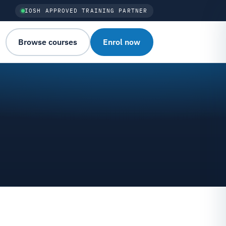
IOSH APPROVED TRAINING PARTNER
Browse courses
Enrol now