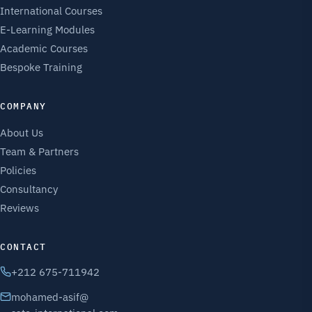
International Courses
E-Learning Modules
Academic Courses
Bespoke Training
COMPANY
About Us
Team & Partners
Policies
Consultancy
Reviews
CONTACT
+212 675-711942
mohamed-asif@