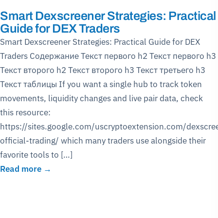
Smart Dexscreener Strategies: Practical
Guide for DEX Traders
Smart Dexscreener Strategies: Practical Guide for DEX
Traders Содержание Текст первого h2 Текст первого h3
Текст второго h2 Текст второго h3 Текст третьего h3
Текст таблицы If you want a single hub to track token
movements, liquidity changes and live pair data, check
this resource:
https://sites.google.com/uscryptoextension.com/dexscre
official-trading/ which many traders use alongside their
favorite tools to […]
Read more →