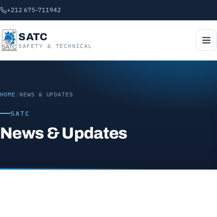
+212 675-711942
SATC
SAFETY & TECHNICAL
HOME
/
NEWS & UPDATES
SATC
News & Updates