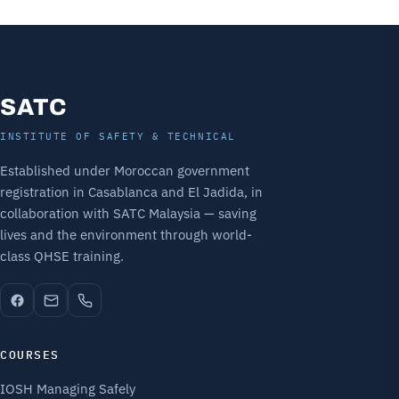
SATC
INSTITUTE OF SAFETY & TECHNICAL
Established under Moroccan government
registration in Casablanca and El Jadida, in
collaboration with SATC Malaysia — saving
lives and the environment through world-
class QHSE training.
COURSES
IOSH Managing Safely