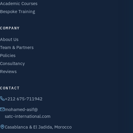
Academic Courses
Bespoke Training
COMPANY
About Us
Team & Partners
Policies
Consultancy
Reviews
CONTACT
+212 675-711942
mohamed-asif@
satc-international.com
Casablanca & El Jadida, Morocco