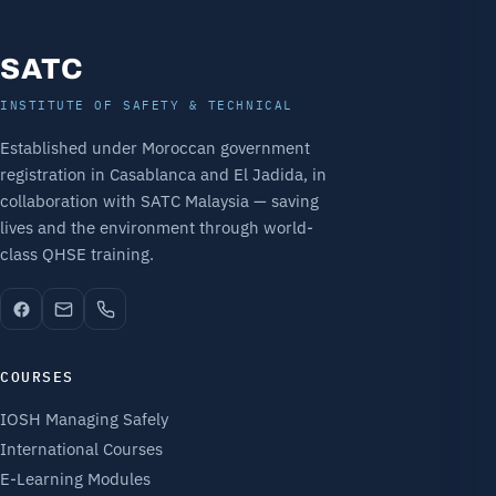
SATC
INSTITUTE OF SAFETY & TECHNICAL
Established under Moroccan government
registration in Casablanca and El Jadida, in
collaboration with SATC Malaysia — saving
lives and the environment through world-
class QHSE training.
COURSES
IOSH Managing Safely
International Courses
E-Learning Modules