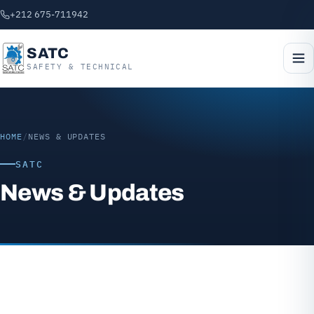
+212 675-711942
SATC
SAFETY & TECHNICAL
HOME
/
NEWS & UPDATES
SATC
News & Updates