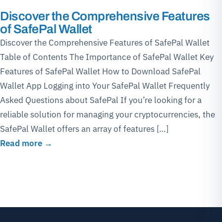
Discover the Comprehensive Features
of SafePal Wallet
Discover the Comprehensive Features of SafePal Wallet
Table of Contents The Importance of SafePal Wallet Key
Features of SafePal Wallet How to Download SafePal
Wallet App Logging into Your SafePal Wallet Frequently
Asked Questions about SafePal If you’re looking for a
reliable solution for managing your cryptocurrencies, the
SafePal Wallet offers an array of features […]
Read more →