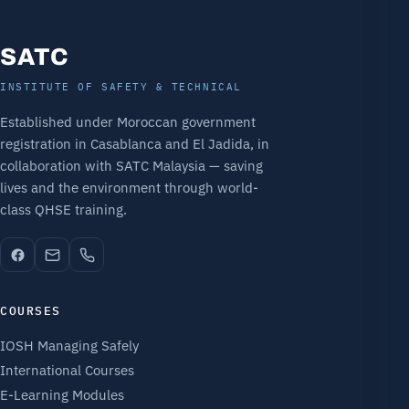
SATC
INSTITUTE OF SAFETY & TECHNICAL
Established under Moroccan government
registration in Casablanca and El Jadida, in
collaboration with SATC Malaysia — saving
lives and the environment through world-
class QHSE training.
COURSES
IOSH Managing Safely
International Courses
E-Learning Modules