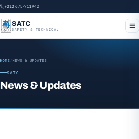
+212 675-711942
SATC
SAFETY & TECHNICAL
HOME
/
NEWS & UPDATES
SATC
News & Updates