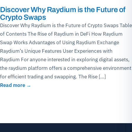
Discover Why Raydium is the Future of
Crypto Swaps
Discover Why Raydium is the Future of Crypto Swaps Table
of Contents The Rise of Raydium in DeFi How Raydium
Swap Works Advantages of Using Raydium Exchange
Raydium’s Unique Features User Experiences with
Raydium For anyone interested in exploring digital assets,
the raydium platform offers a comprehensive environment
for efficient trading and swapping. The Rise […]
Read more →