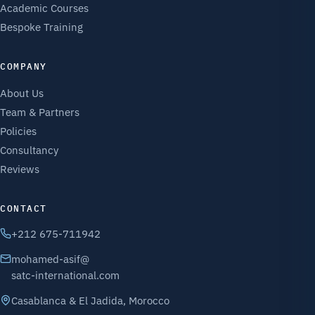
Academic Courses
Bespoke Training
COMPANY
About Us
Team & Partners
Policies
Consultancy
Reviews
CONTACT
+212 675-711942
mohamed-asif@
satc-international.com
Casablanca & El Jadida, Morocco