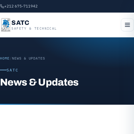
+212 675-711942
SATC
SAFETY & TECHNICAL
HOME
/
NEWS & UPDATES
SATC
News & Updates