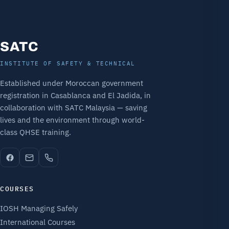
SATC
INSTITUTE OF SAFETY & TECHNICAL
Established under Moroccan government
registration in Casablanca and El Jadida, in
collaboration with SATC Malaysia — saving
lives and the environment through world-
class QHSE training.
COURSES
IOSH Managing Safely
International Courses