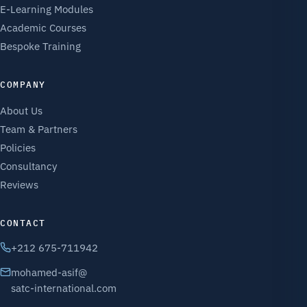
E-Learning Modules
Academic Courses
Bespoke Training
COMPANY
About Us
Team & Partners
Policies
Consultancy
Reviews
CONTACT
+212 675-711942
mohamed-asif@
satc-international.com