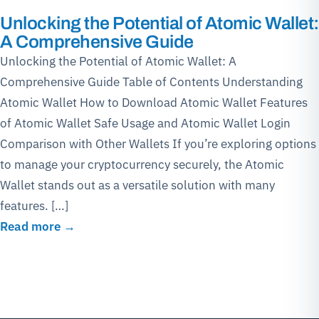
Unlocking the Potential of Atomic Wallet:
A Comprehensive Guide
Unlocking the Potential of Atomic Wallet: A
Comprehensive Guide Table of Contents Understanding
Atomic Wallet How to Download Atomic Wallet Features
of Atomic Wallet Safe Usage and Atomic Wallet Login
Comparison with Other Wallets If you’re exploring options
to manage your cryptocurrency securely, the Atomic
Wallet stands out as a versatile solution with many
features. […]
Read more →