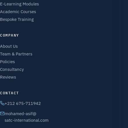
E-Learning Modules
Academic Courses
Bespoke Training
COMPANY
About Us
Team & Partners
Policies
Consultancy
Reviews
CONTACT
+212 675-711942
mohamed-asif@
satc-international.com