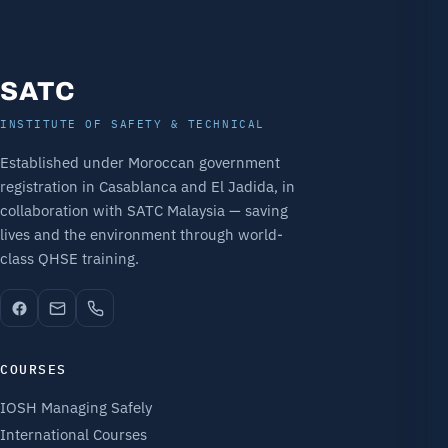
SATC
INSTITUTE OF SAFETY & TECHNICAL
Established under Moroccan government
registration in Casablanca and El Jadida, in
collaboration with SATC Malaysia — saving
lives and the environment through world-
class QHSE training.
COURSES
IOSH Managing Safely
International Courses