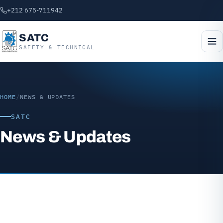
+212 675-711942
SATC
SAFETY & TECHNICAL
HOME
/
NEWS & UPDATES
SATC
News & Updates