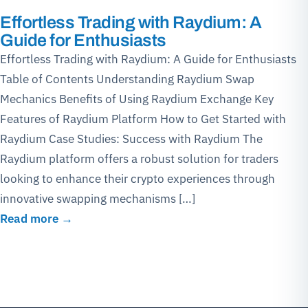
Effortless Trading with Raydium: A
Guide for Enthusiasts
Effortless Trading with Raydium: A Guide for Enthusiasts
Table of Contents Understanding Raydium Swap
Mechanics Benefits of Using Raydium Exchange Key
Features of Raydium Platform How to Get Started with
Raydium Case Studies: Success with Raydium The
Raydium platform offers a robust solution for traders
looking to enhance their crypto experiences through
innovative swapping mechanisms […]
Read more →