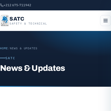
+212 675-711942
SATC
SAFETY & TECHNICAL
HOME
/
NEWS & UPDATES
SATC
News & Updates