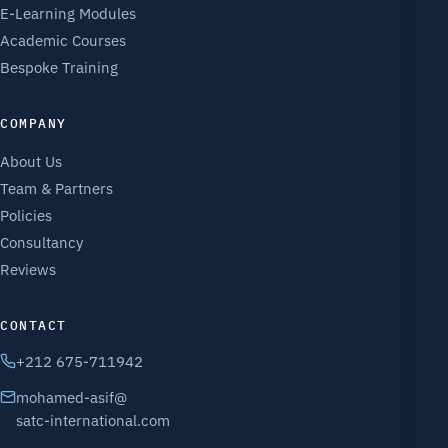
E-Learning Modules
Academic Courses
Bespoke Training
COMPANY
About Us
Team & Partners
Policies
Consultancy
Reviews
CONTACT
+212 675-711942
mohamed-asif@
satc-international.com