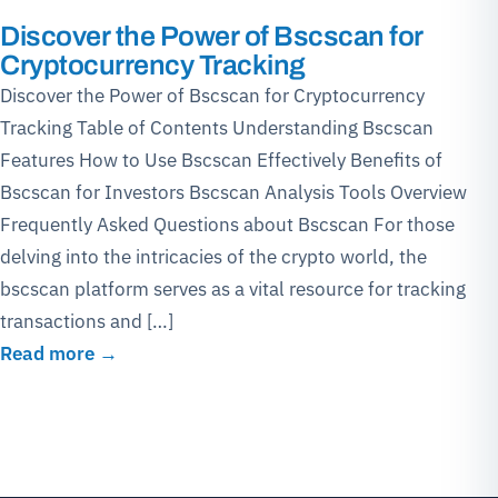
Discover the Power of Bscscan for
Cryptocurrency Tracking
Discover the Power of Bscscan for Cryptocurrency
Tracking Table of Contents Understanding Bscscan
Features How to Use Bscscan Effectively Benefits of
Bscscan for Investors Bscscan Analysis Tools Overview
Frequently Asked Questions about Bscscan For those
delving into the intricacies of the crypto world, the
bscscan platform serves as a vital resource for tracking
transactions and […]
Read more →