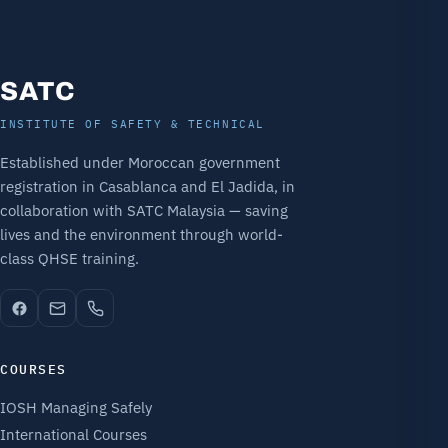
SATC
INSTITUTE OF SAFETY & TECHNICAL
Established under Moroccan government
registration in Casablanca and El Jadida, in
collaboration with SATC Malaysia — saving
lives and the environment through world-
class QHSE training.
COURSES
IOSH Managing Safely
International Courses