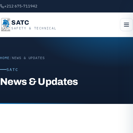
+212 675-711942
SATC
SAFETY & TECHNICAL
HOME
/
NEWS & UPDATES
SATC
News & Updates