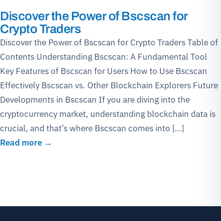
Discover the Power of Bscscan for
Crypto Traders
Discover the Power of Bscscan for Crypto Traders Table of
Contents Understanding Bscscan: A Fundamental Tool
Key Features of Bscscan for Users How to Use Bscscan
Effectively Bscscan vs. Other Blockchain Explorers Future
Developments in Bscscan If you are diving into the
cryptocurrency market, understanding blockchain data is
crucial, and that’s where Bscscan comes into […]
Read more →