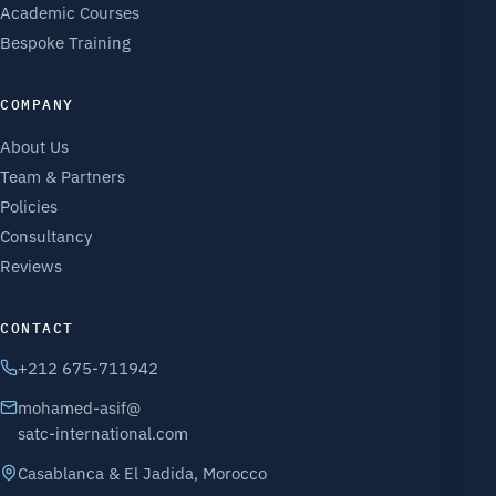
Academic Courses
Bespoke Training
COMPANY
About Us
Team & Partners
Policies
Consultancy
Reviews
CONTACT
+212 675-711942
mohamed-asif@
satc-international.com
Casablanca & El Jadida, Morocco