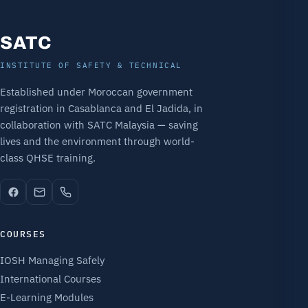
SATC
INSTITUTE OF SAFETY & TECHNICAL
Established under Moroccan government
registration in Casablanca and El Jadida, in
collaboration with SATC Malaysia — saving
lives and the environment through world-
class QHSE training.
COURSES
IOSH Managing Safely
International Courses
E-Learning Modules