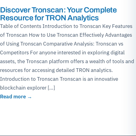
Discover Tronscan: Your Complete
Resource for TRON Analytics
Table of Contents Introduction to Tronscan Key Features
of Tronscan How to Use Tronscan Effectively Advantages
of Using Tronscan Comparative Analysis: Tronscan vs
Competitors For anyone interested in exploring digital
assets, the Tronscan platform offers a wealth of tools and
resources for accessing detailed TRON analytics.
Introduction to Tronscan Tronscan is an innovative
blockchain explorer […]
Read more →