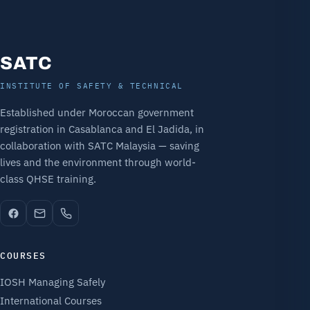
SATC
INSTITUTE OF SAFETY & TECHNICAL
Established under Moroccan government
registration in Casablanca and El Jadida, in
collaboration with SATC Malaysia — saving
lives and the environment through world-
class QHSE training.
COURSES
IOSH Managing Safely
International Courses