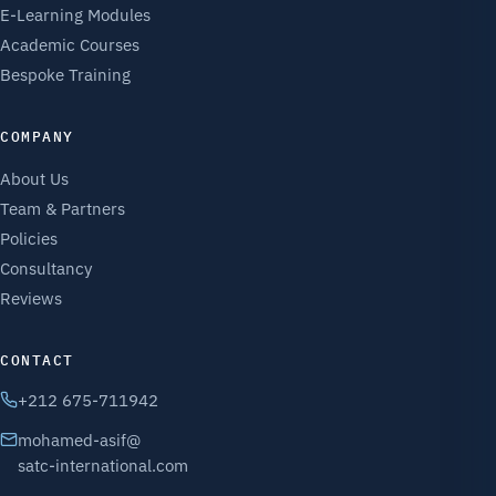
E-Learning Modules
Academic Courses
Bespoke Training
COMPANY
About Us
Team & Partners
Policies
Consultancy
Reviews
CONTACT
+212 675-711942
mohamed-asif@
satc-international.com