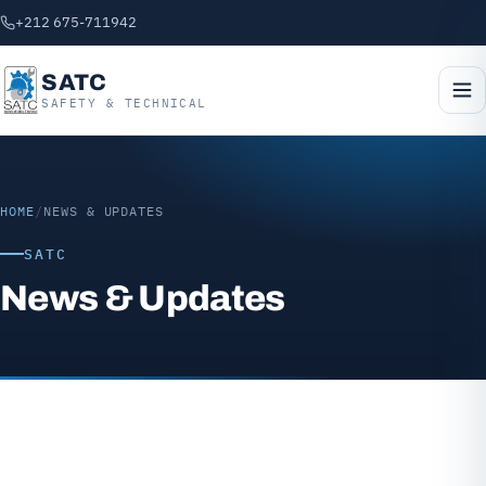
+212 675-711942
SATC
SAFETY & TECHNICAL
HOME
/
NEWS & UPDATES
SATC
News & Updates