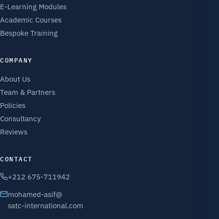
E-Learning Modules
Academic Courses
Bespoke Training
COMPANY
About Us
Team & Partners
Policies
Consultancy
Reviews
CONTACT
+212 675-711942
mohamed-asif@
satc-international.com