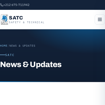
+212 675-711942
SATC
SAFETY & TECHNICAL
HOME
/
NEWS & UPDATES
SATC
News & Updates