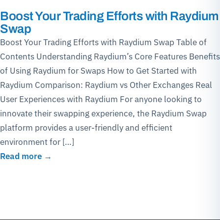
Boost Your Trading Efforts with Raydium
Swap
Boost Your Trading Efforts with Raydium Swap Table of
Contents Understanding Raydium’s Core Features Benefits
of Using Raydium for Swaps How to Get Started with
Raydium Comparison: Raydium vs Other Exchanges Real
User Experiences with Raydium For anyone looking to
innovate their swapping experience, the Raydium Swap
platform provides a user-friendly and efficient
environment for […]
Read more →