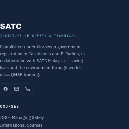
SATC
INSTITUTE OF SAFETY & TECHNICAL
Established under Moroccan government
registration in Casablanca and El Jadida, in
collaboration with SATC Malaysia — saving
lives and the environment through world-
class QHSE training.
COURSES
IOSH Managing Safely
International Courses