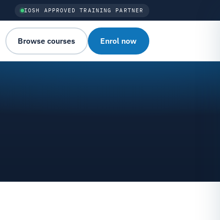
IOSH APPROVED TRAINING PARTNER
Browse courses
Enrol now