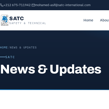
+212 675-711942
|
mohamed-asif@satc-international.com
SATC
Home
Abou
SAFETY & TECHNICAL
HOME
/
NEWS & UPDATES
SATC
News & Updates