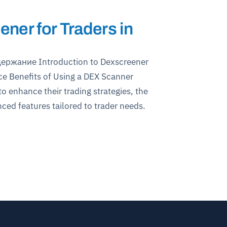
ner for Traders in
держание Introduction to Dexscreener
ce Benefits of Using a DEX Scanner
 enhance their trading strategies, the
ced features tailored to trader needs.