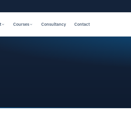
t
Courses
Consultancy
Contact