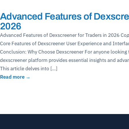
Advanced Features of Dexscree
2026
Advanced Features of Dexscreener for Traders in 2026 Со
Core Features of Dexscreener User Experience and Interfa
Conclusion: Why Choose Dexscreener For anyone looking to
dexscreener platform provides essential insights and advan
This article delves into […]
Read more →