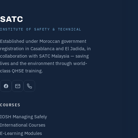
SATC
INSTITUTE OF SAFETY & TECHNICAL
Established under Moroccan government
registration in Casablanca and El Jadida, in
collaboration with SATC Malaysia — saving
lives and the environment through world-
class QHSE training.
COURSES
IOSH Managing Safely
International Courses
E-Learning Modules