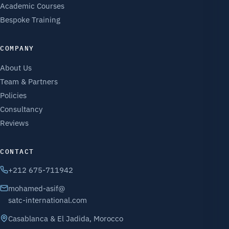
Academic Courses
Bespoke Training
COMPANY
About Us
Team & Partners
Policies
Consultancy
Reviews
CONTACT
+212 675-711942
mohamed-asif@
satc-international.com
Casablanca & El Jadida, Morocco