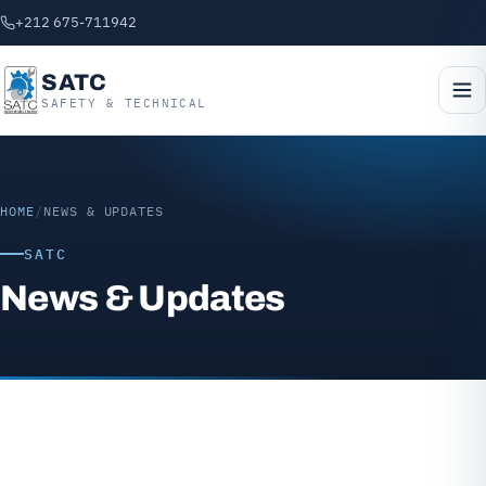
+212 675-711942
SATC
SAFETY & TECHNICAL
HOME
/
NEWS & UPDATES
SATC
News & Updates