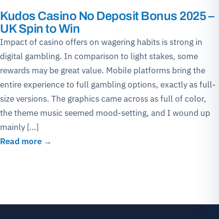
Kudos Casino No Deposit Bonus 2025 –
UK Spin to Win
Impact of casino offers on wagering habits is strong in
digital gambling. In comparison to light stakes, some
rewards may be great value. Mobile platforms bring the
entire experience to full gambling options, exactly as full-
size versions. The graphics came across as full of color,
the theme music seemed mood-setting, and I wound up
mainly […]
Read more →