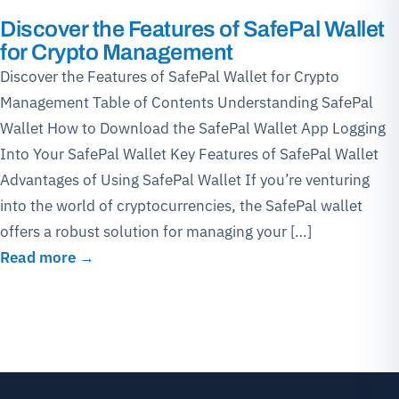
Discover the Features of SafePal Wallet
for Crypto Management
Discover the Features of SafePal Wallet for Crypto
Management Table of Contents Understanding SafePal
Wallet How to Download the SafePal Wallet App Logging
Into Your SafePal Wallet Key Features of SafePal Wallet
Advantages of Using SafePal Wallet If you’re venturing
into the world of cryptocurrencies, the SafePal wallet
offers a robust solution for managing your […]
Read more →