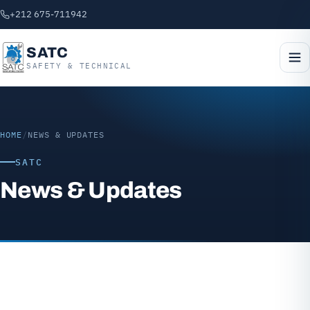
+212 675-711942
SATC
SAFETY & TECHNICAL
HOME
/
NEWS & UPDATES
SATC
News & Updates