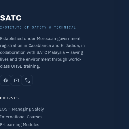
SATC
INSTITUTE OF SAFETY & TECHNICAL
Established under Moroccan government
registration in Casablanca and El Jadida, in
collaboration with SATC Malaysia — saving
lives and the environment through world-
class QHSE training.
COURSES
IOSH Managing Safely
International Courses
E-Learning Modules