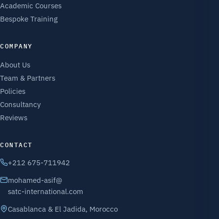
Academic Courses
Bespoke Training
COMPANY
About Us
Team & Partners
Policies
Consultancy
Reviews
CONTACT
+212 675-711942
mohamed-asif@
satc-international.com
Casablanca & El Jadida, Morocco