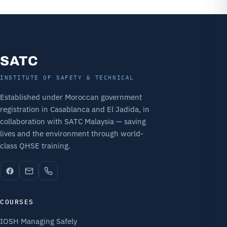
SATC
INSTITUTE OF SAFETY & TECHNICAL
Established under Moroccan government
registration in Casablanca and El Jadida, in
collaboration with SATC Malaysia — saving
lives and the environment through world-
class QHSE training.
COURSES
IOSH Managing Safely