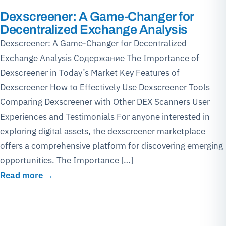
Dexscreener: A Game-Changer for
Decentralized Exchange Analysis
Dexscreener: A Game-Changer for Decentralized
Exchange Analysis Содержание The Importance of
Dexscreener in Today’s Market Key Features of
Dexscreener How to Effectively Use Dexscreener Tools
Comparing Dexscreener with Other DEX Scanners User
Experiences and Testimonials For anyone interested in
exploring digital assets, the dexscreener marketplace
offers a comprehensive platform for discovering emerging
opportunities. The Importance […]
Read more →