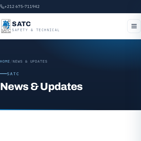
+212 675-711942
SATC
SAFETY & TECHNICAL
HOME
/
NEWS & UPDATES
SATC
News & Updates