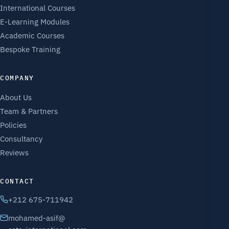
International Courses
E-Learning Modules
Academic Courses
Bespoke Training
COMPANY
About Us
Team & Partners
Policies
Consultancy
Reviews
CONTACT
+212 675-711942
mohamed-asif@