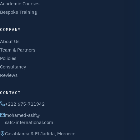
Academic Courses
Bespoke Training
COMPANY
About Us
Team & Partners
Policies
Consultancy
Reviews
CONTACT
+212 675-711942
mohamed-asif@
satc-international.com
Casablanca & El Jadida, Morocco