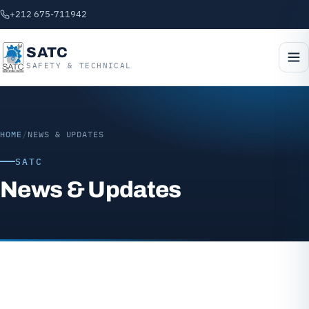
+212 675-711942
SATC
SAFETY & TECHNICAL
HOME
/
NEWS & UPDATES
SATC
News & Updates