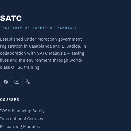
SATC
INSTITUTE OF SAFETY & TECHNICAL
Established under Moroccan government
registration in Casablanca and El Jadida, in
collaboration with SATC Malaysia — saving
lives and the environment through world-
class QHSE training.
COURSES
IOSH Managing Safely
International Courses
E-Learning Modules