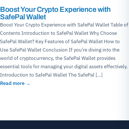
Boost Your Crypto Experience with
SafePal Wallet
Boost Your Crypto Experience with SafePal Wallet Table of
Contents Introduction to SafePal Wallet Why Choose
SafePal Wallet? Key Features of SafePal Wallet How to
Use SafePal Wallet Conclusion If you’re diving into the
world of cryptocurrency, the SafePal Wallet provides
essential tools for managing your digital assets effectively.
Introduction to SafePal Wallet The SafePal […]
Read more →