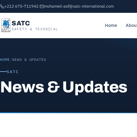
+212 675-711942
|
mohamed-asif@satc-international.com
SATC
Home
Abou
SAFETY & TECHNICAL
HOME
/
NEWS & UPDATES
SATC
News & Updates