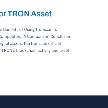
 for TRON Asset
s Benefits of Using Tronscan for
s Competitors: A Comparison Conclusion:
ital assets, the tronscan official
 TRON’s blockchain activity and asset