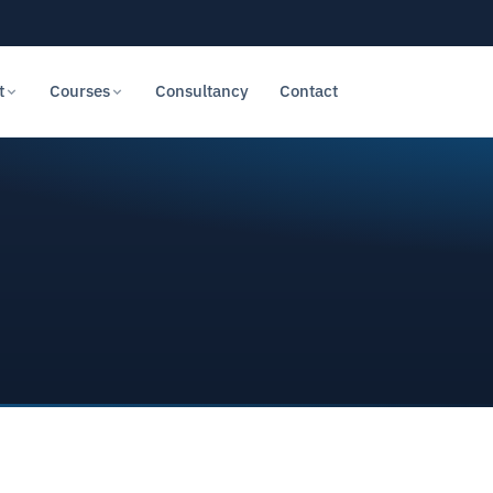
t
Courses
Consultancy
Contact