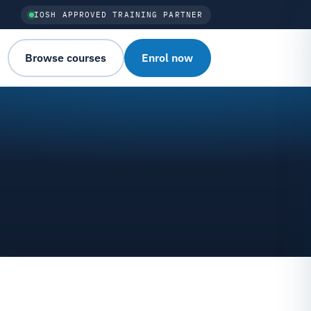
IOSH APPROVED TRAINING PARTNER
Browse courses
Enrol now