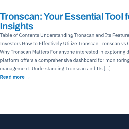
Tronscan: Your Essential Tool
Insights
Table of Contents Understanding Tronscan and Its Feature
Investors How to Effectively Utilize Tronscan Tronscan v
Why Tronscan Matters For anyone interested in exploring dig
platform offers a comprehensive dashboard for monitoring
management. Understanding Tronscan and Its […]
Read more →