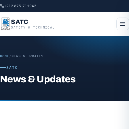
+212 675-711942
SATC
SAFETY & TECHNICAL
HOME
/
NEWS & UPDATES
SATC
News & Updates