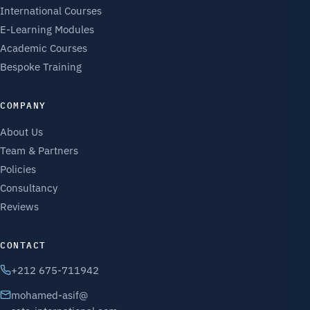
International Courses
E-Learning Modules
Academic Courses
Bespoke Training
COMPANY
About Us
Team & Partners
Policies
Consultancy
Reviews
CONTACT
+212 675-711942
mohamed-asif@