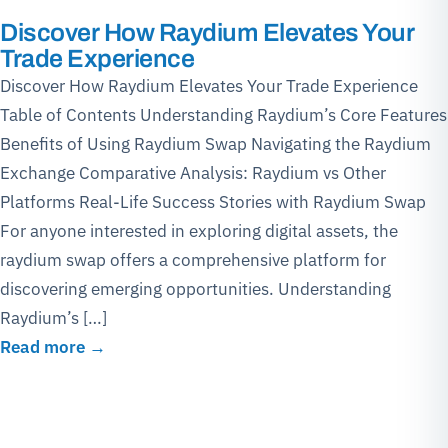
Discover How Raydium Elevates Your
Trade Experience
Discover How Raydium Elevates Your Trade Experience
Table of Contents Understanding Raydium’s Core Features
Benefits of Using Raydium Swap Navigating the Raydium
Exchange Comparative Analysis: Raydium vs Other
Platforms Real-Life Success Stories with Raydium Swap
For anyone interested in exploring digital assets, the
raydium swap offers a comprehensive platform for
discovering emerging opportunities. Understanding
Raydium’s […]
Read more →