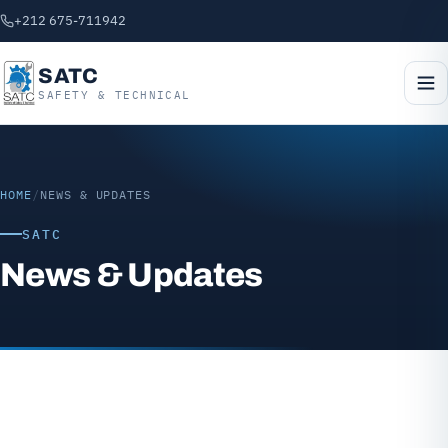
+212 675-711942
SATC
SAFETY & TECHNICAL
HOME
/
NEWS & UPDATES
SATC
News & Updates