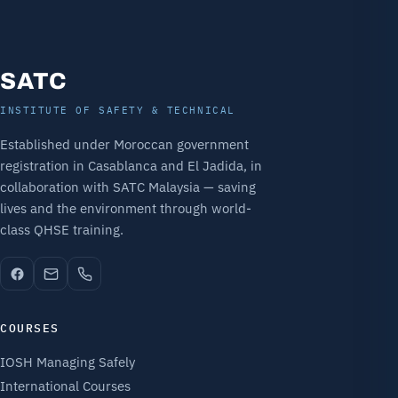
SATC
INSTITUTE OF SAFETY & TECHNICAL
Established under Moroccan government
registration in Casablanca and El Jadida, in
collaboration with SATC Malaysia — saving
lives and the environment through world-
class QHSE training.
COURSES
IOSH Managing Safely
International Courses