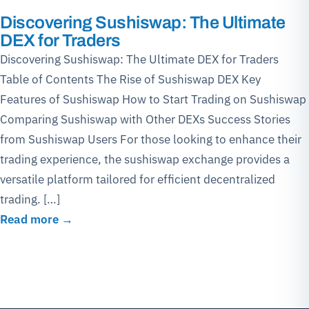
Discovering Sushiswap: The Ultimate
DEX for Traders
Discovering Sushiswap: The Ultimate DEX for Traders
Table of Contents The Rise of Sushiswap DEX Key
Features of Sushiswap How to Start Trading on Sushiswap
Comparing Sushiswap with Other DEXs Success Stories
from Sushiswap Users For those looking to enhance their
trading experience, the sushiswap exchange provides a
versatile platform tailored for efficient decentralized
trading. […]
Read more →