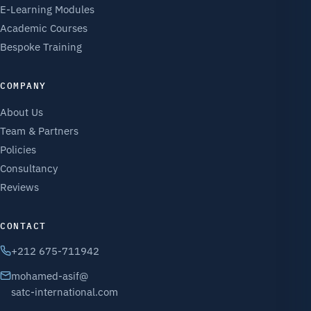
E-Learning Modules
Academic Courses
Bespoke Training
COMPANY
About Us
Team & Partners
Policies
Consultancy
Reviews
CONTACT
+212 675-711942
mohamed-asif@
satc-international.com