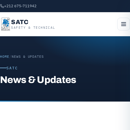
+212 675-711942
SATC
SAFETY & TECHNICAL
HOME
/
NEWS & UPDATES
SATC
News & Updates