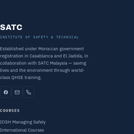
SATC
INSTITUTE OF SAFETY & TECHNICAL
Established under Moroccan government
registration in Casablanca and El Jadida, in
collaboration with SATC Malaysia — saving
lives and the environment through world-
class QHSE training.
COURSES
IOSH Managing Safely
International Courses