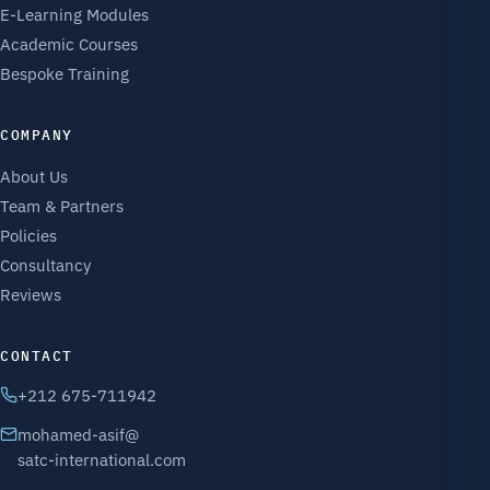
E-Learning Modules
Academic Courses
Bespoke Training
COMPANY
About Us
Team & Partners
Policies
Consultancy
Reviews
CONTACT
+212 675-711942
mohamed-asif@
satc-international.com