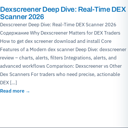
Dexscreener Deep Dive: Real-Time DEX
Scanner 2026
Dexscreener Deep Dive: Real-Time DEX Scanner 2026
Содержание Why Dexscreener Matters for DEX Traders
How to get dex screener download and install Core
Features of a Modern dex scanner Deep Dive: dexscreener
review – charts, alerts, filters Integrations, alerts, and
advanced workflows Comparison: Dexscreener vs Other
Dex Scanners For traders who need precise, actionable
DEX […]
Read more →