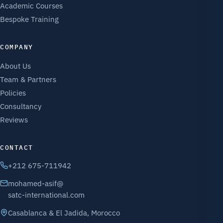
Academic Courses
Bespoke Training
COMPANY
About Us
Team & Partners
Policies
Consultancy
Reviews
CONTACT
+212 675-711942
mohamed-asif@
satc-international.com
Casablanca & El Jadida, Morocco