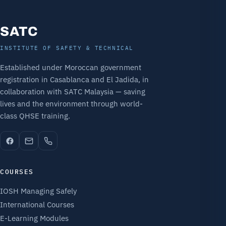
SATC
INSTITUTE OF SAFETY & TECHNICAL
Established under Moroccan government
registration in Casablanca and El Jadida, in
collaboration with SATC Malaysia — saving
lives and the environment through world-
class QHSE training.
COURSES
IOSH Managing Safely
International Courses
E-Learning Modules