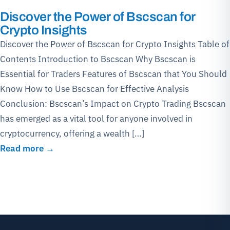
Discover the Power of Bscscan for
Crypto Insights
Discover the Power of Bscscan for Crypto Insights Table of
Contents Introduction to Bscscan Why Bscscan is
Essential for Traders Features of Bscscan that You Should
Know How to Use Bscscan for Effective Analysis
Conclusion: Bscscan’s Impact on Crypto Trading Bscscan
has emerged as a vital tool for anyone involved in
cryptocurrency, offering a wealth […]
Read more →