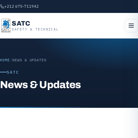
+212 675-711942
SATC
SAFETY & TECHNICAL
HOME
/
NEWS & UPDATES
SATC
News & Updates