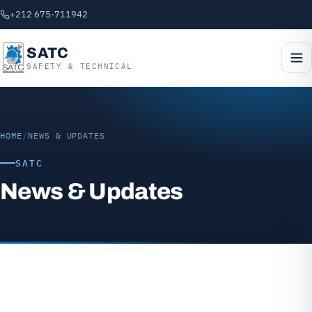
+212 675-711942
SATC
SAFETY & TECHNICAL
HOME
/
NEWS & UPDATES
SATC
News & Updates