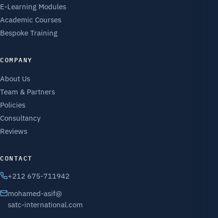
E-Learning Modules
Academic Courses
Bespoke Training
COMPANY
About Us
Team & Partners
Policies
Consultancy
Reviews
CONTACT
+212 675-711942
mohamed-asif@
satc-international.com