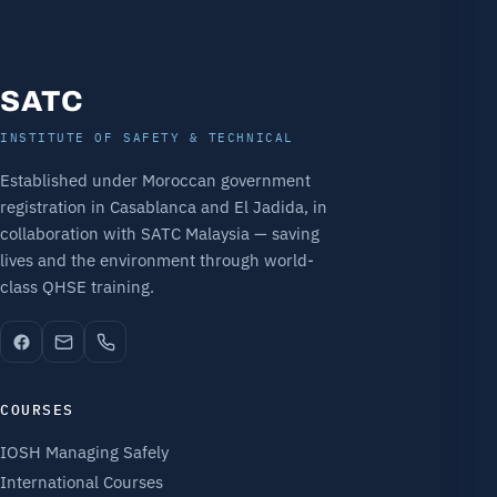
SATC
INSTITUTE OF SAFETY & TECHNICAL
Established under Moroccan government
registration in Casablanca and El Jadida, in
collaboration with SATC Malaysia — saving
lives and the environment through world-
class QHSE training.
COURSES
IOSH Managing Safely
International Courses