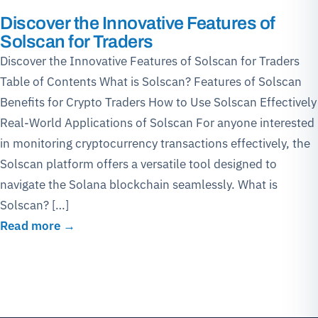
Discover the Innovative Features of
Solscan for Traders
Discover the Innovative Features of Solscan for Traders
Table of Contents What is Solscan? Features of Solscan
Benefits for Crypto Traders How to Use Solscan Effectively
Real-World Applications of Solscan For anyone interested
in monitoring cryptocurrency transactions effectively, the
Solscan platform offers a versatile tool designed to
navigate the Solana blockchain seamlessly. What is
Solscan? […]
Read more →