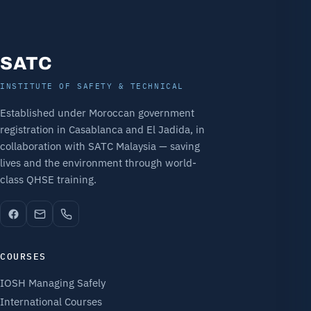
SATC
INSTITUTE OF SAFETY & TECHNICAL
Established under Moroccan government
registration in Casablanca and El Jadida, in
collaboration with SATC Malaysia — saving
lives and the environment through world-
class QHSE training.
COURSES
IOSH Managing Safely
International Courses