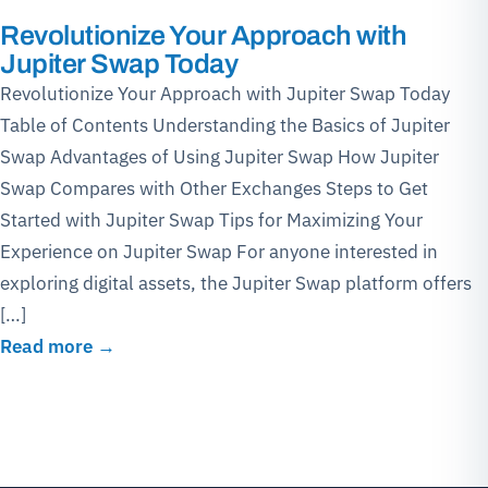
Revolutionize Your Approach with
Jupiter Swap Today
Revolutionize Your Approach with Jupiter Swap Today
Table of Contents Understanding the Basics of Jupiter
Swap Advantages of Using Jupiter Swap How Jupiter
Swap Compares with Other Exchanges Steps to Get
Started with Jupiter Swap Tips for Maximizing Your
Experience on Jupiter Swap For anyone interested in
exploring digital assets, the Jupiter Swap platform offers
[…]
Read more →