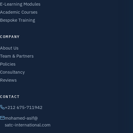
E-Learning Modules
Academic Courses
Bespoke Training
COMPANY
About Us
Team & Partners
Policies
Consultancy
Reviews
CONTACT
+212 675-711942
mohamed-asif@
satc-international.com