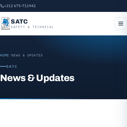
+212 675-711942
SATC
SAFETY & TECHNICAL
HOME
/
NEWS & UPDATES
SATC
News & Updates