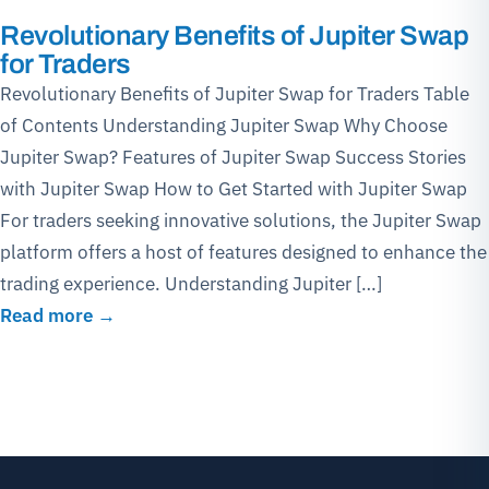
Revolutionary Benefits of Jupiter Swap
for Traders
Revolutionary Benefits of Jupiter Swap for Traders Table
of Contents Understanding Jupiter Swap Why Choose
Jupiter Swap? Features of Jupiter Swap Success Stories
with Jupiter Swap How to Get Started with Jupiter Swap
For traders seeking innovative solutions, the Jupiter Swap
platform offers a host of features designed to enhance the
trading experience. Understanding Jupiter […]
Read more →