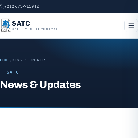
+212 675-711942
SATC
SAFETY & TECHNICAL
HOME
/
NEWS & UPDATES
SATC
News & Updates