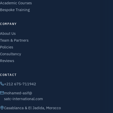
Academic Courses
Bespoke Training
COMPANY
About Us
Team & Partners
Policies
Consultancy
Reviews
CONTACT
+212 675-711942
mohamed-asif@
satc-international.com
Casablanca & El Jadida, Morocco