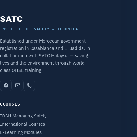
SATC
INSTITUTE OF SAFETY & TECHNICAL
Established under Moroccan government
registration in Casablanca and El Jadida, in
collaboration with SATC Malaysia — saving
lives and the environment through world-
class QHSE training.
COURSES
IOSH Managing Safely
International Courses
E-Learning Modules