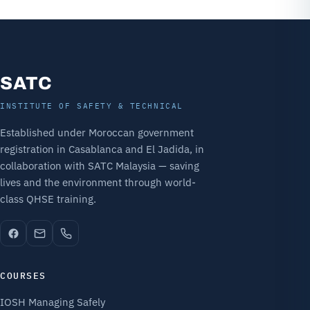
SATC
INSTITUTE OF SAFETY & TECHNICAL
Established under Moroccan government
registration in Casablanca and El Jadida, in
collaboration with SATC Malaysia — saving
lives and the environment through world-
class QHSE training.
COURSES
IOSH Managing Safely