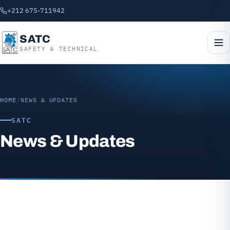
+212 675-711942
SATC
SAFETY & TECHNICAL
HOME
/
NEWS & UPDATES
SATC
News & Updates