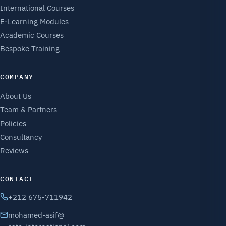
International Courses
E-Learning Modules
Academic Courses
Bespoke Training
COMPANY
About Us
Team & Partners
Policies
Consultancy
Reviews
CONTACT
+212 675-711942
mohamed-asif@