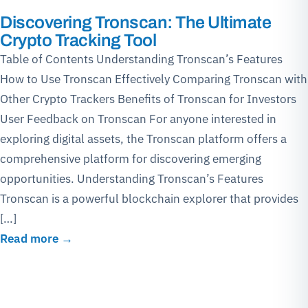
Discovering Tronscan: The Ultimate
Crypto Tracking Tool
Table of Contents Understanding Tronscan’s Features
How to Use Tronscan Effectively Comparing Tronscan with
Other Crypto Trackers Benefits of Tronscan for Investors
User Feedback on Tronscan For anyone interested in
exploring digital assets, the Tronscan platform offers a
comprehensive platform for discovering emerging
opportunities. Understanding Tronscan’s Features
Tronscan is a powerful blockchain explorer that provides
[…]
Read more →