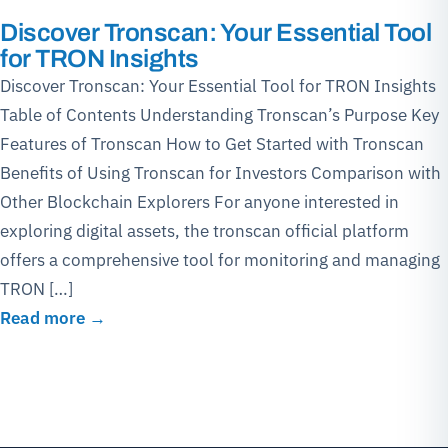
Discover Tronscan: Your Essential Tool
for TRON Insights
Discover Tronscan: Your Essential Tool for TRON Insights
Table of Contents Understanding Tronscan’s Purpose Key
Features of Tronscan How to Get Started with Tronscan
Benefits of Using Tronscan for Investors Comparison with
Other Blockchain Explorers For anyone interested in
exploring digital assets, the tronscan official platform
offers a comprehensive tool for monitoring and managing
TRON […]
Read more →