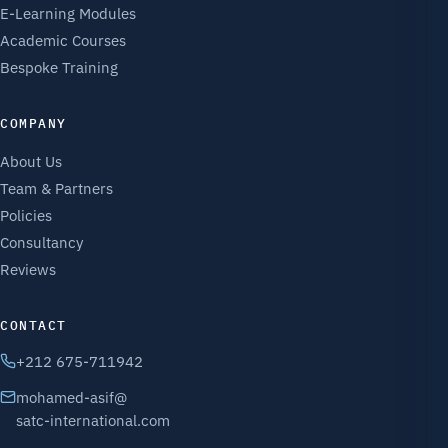
E-Learning Modules
Academic Courses
Bespoke Training
COMPANY
About Us
Team & Partners
Policies
Consultancy
Reviews
CONTACT
+212 675-711942
mohamed-asif@
satc-international.com