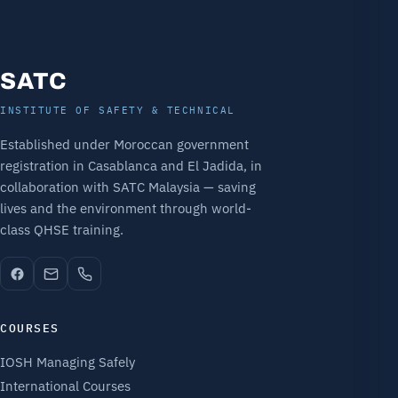
SATC
INSTITUTE OF SAFETY & TECHNICAL
Established under Moroccan government
registration in Casablanca and El Jadida, in
collaboration with SATC Malaysia — saving
lives and the environment through world-
class QHSE training.
COURSES
IOSH Managing Safely
International Courses