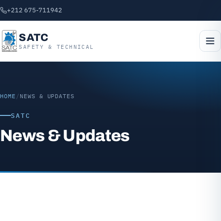
+212 675-711942
SATC
SAFETY & TECHNICAL
HOME
/
NEWS & UPDATES
SATC
News & Updates