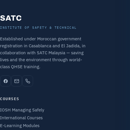
SATC
INSTITUTE OF SAFETY & TECHNICAL
Established under Moroccan government
registration in Casablanca and El Jadida, in
collaboration with SATC Malaysia — saving
lives and the environment through world-
class QHSE training.
COURSES
IOSH Managing Safely
International Courses
E-Learning Modules