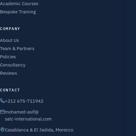
Academic Courses
Bespoke Training
COMPANY
About Us
Team & Partners
Policies
Consultancy
Reviews
CONTACT
+212 675-711942
mohamed-asif@
satc-international.com
Casablanca & El Jadida, Morocco