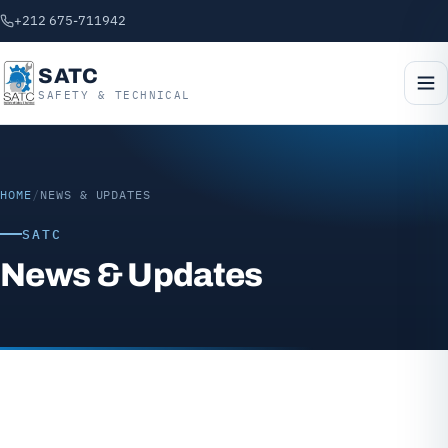
+212 675-711942
SATC
SAFETY & TECHNICAL
HOME
/
NEWS & UPDATES
SATC
News & Updates