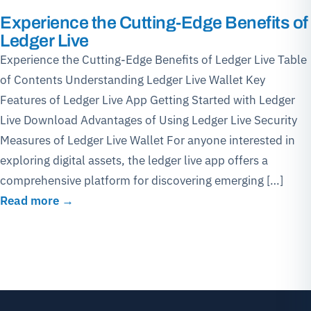
Experience the Cutting-Edge Benefits of
Ledger Live
Experience the Cutting-Edge Benefits of Ledger Live Table
of Contents Understanding Ledger Live Wallet Key
Features of Ledger Live App Getting Started with Ledger
Live Download Advantages of Using Ledger Live Security
Measures of Ledger Live Wallet For anyone interested in
exploring digital assets, the ledger live app offers a
comprehensive platform for discovering emerging […]
Read more →