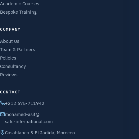
Academic Courses
Bespoke Training
COMPANY
About Us
Team & Partners
Policies
Consultancy
Reviews
CONTACT
+212 675-711942
mohamed-asif@
satc-international.com
Casablanca & El Jadida, Morocco