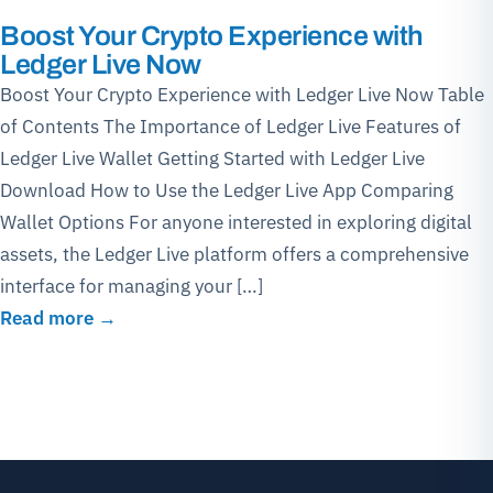
Boost Your Crypto Experience with
Ledger Live Now
Boost Your Crypto Experience with Ledger Live Now Table
of Contents The Importance of Ledger Live Features of
Ledger Live Wallet Getting Started with Ledger Live
Download How to Use the Ledger Live App Comparing
Wallet Options For anyone interested in exploring digital
assets, the Ledger Live platform offers a comprehensive
interface for managing your […]
Read more →