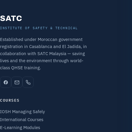
SATC
INSTITUTE OF SAFETY & TECHNICAL
Established under Moroccan government
registration in Casablanca and El Jadida, in
collaboration with SATC Malaysia — saving
lives and the environment through world-
class QHSE training.
COURSES
IOSH Managing Safely
International Courses
E-Learning Modules