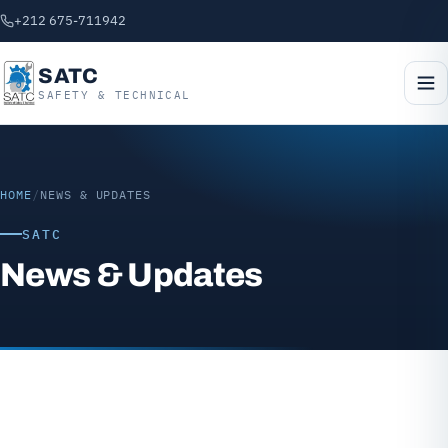
+212 675-711942
SATC
SAFETY & TECHNICAL
HOME
/
NEWS & UPDATES
SATC
News & Updates