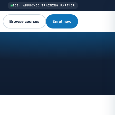
IOSH APPROVED TRAINING PARTNER
Browse courses
Enrol now