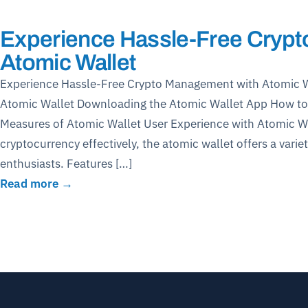
Experience Hassle-Free Cryp
Atomic Wallet
Experience Hassle-Free Crypto Management with Atomic Wa
Atomic Wallet Downloading the Atomic Wallet App How to 
Measures of Atomic Wallet User Experience with Atomic Wa
cryptocurrency effectively, the atomic wallet offers a variet
enthusiasts. Features […]
Read more →