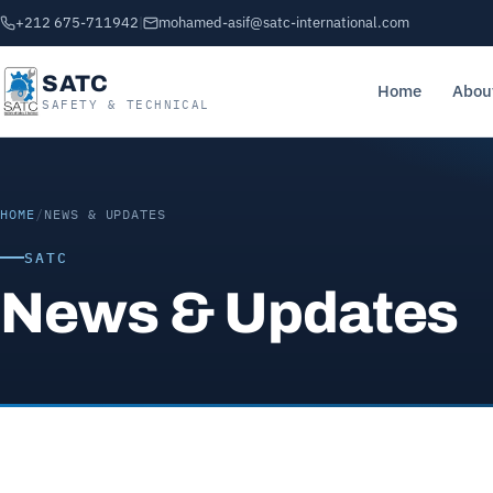
+212 675-711942
|
mohamed-asif@satc-international.com
SATC
Home
Abou
SAFETY & TECHNICAL
HOME
/
NEWS & UPDATES
SATC
News & Updates