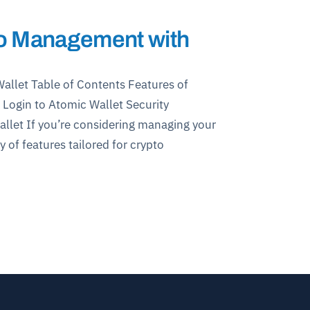
to Management with
llet Table of Contents Features of
Login to Atomic Wallet Security
llet If you’re considering managing your
y of features tailored for crypto