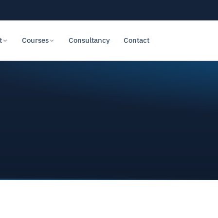
t
Courses
Consultancy
Contact