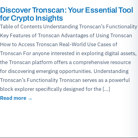
Discover Tronscan: Your Essential Tool
for Crypto Insights
Table of Contents Understanding Tronscan’s Functionality
Key Features of Tronscan Advantages of Using Tronscan
How to Access Tronscan Real-World Use Cases of
Tronscan For anyone interested in exploring digital assets,
the Tronscan platform offers a comprehensive resource
for discovering emerging opportunities. Understanding
Tronscan’s Functionality Tronscan serves as a powerful
block explorer specifically designed for the […]
Read more →