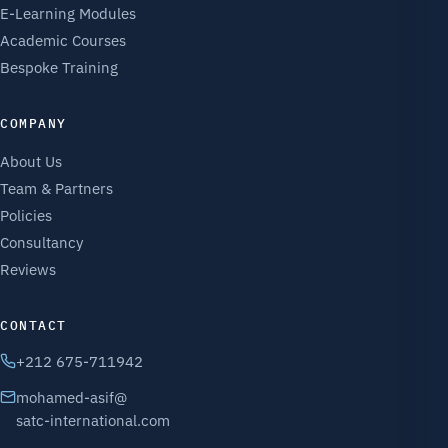
E-Learning Modules
Academic Courses
Bespoke Training
COMPANY
About Us
Team & Partners
Policies
Consultancy
Reviews
CONTACT
+212 675-711942
mohamed-asif@
satc-international.com