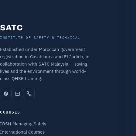
SATC
INSTITUTE OF SAFETY & TECHNICAL
Established under Moroccan government
registration in Casablanca and El Jadida, in
collaboration with SATC Malaysia — saving
lives and the environment through world-
class QHSE training.
COURSES
IOSH Managing Safely
International Courses