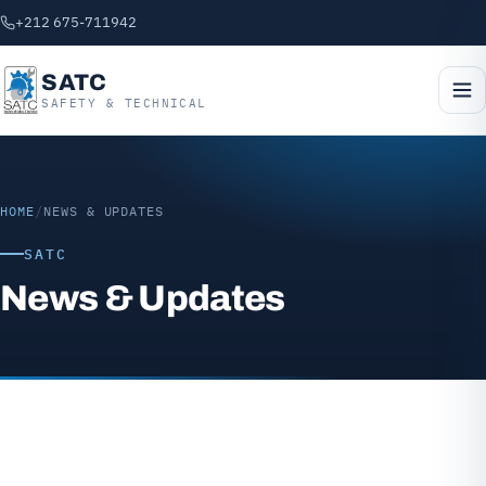
+212 675-711942
SATC
SAFETY & TECHNICAL
HOME
/
NEWS & UPDATES
SATC
News & Updates