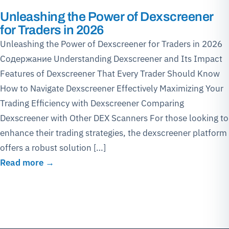
Unleashing the Power of Dexscreener
for Traders in 2026
Unleashing the Power of Dexscreener for Traders in 2026
Содержание Understanding Dexscreener and Its Impact
Features of Dexscreener That Every Trader Should Know
How to Navigate Dexscreener Effectively Maximizing Your
Trading Efficiency with Dexscreener Comparing
Dexscreener with Other DEX Scanners For those looking to
enhance their trading strategies, the dexscreener platform
offers a robust solution […]
Read more →