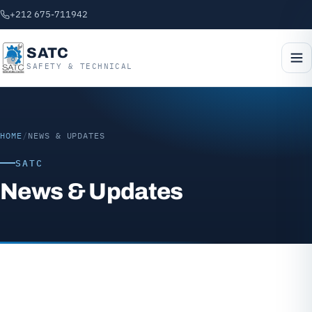
+212 675-711942
SATC
SAFETY & TECHNICAL
HOME
/
NEWS & UPDATES
SATC
News & Updates