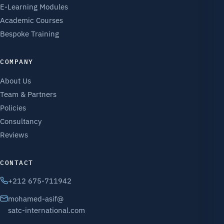
E-Learning Modules
Academic Courses
Bespoke Training
COMPANY
About Us
Team & Partners
Policies
Consultancy
Reviews
CONTACT
+212 675-711942
mohamed-asif@
satc-international.com