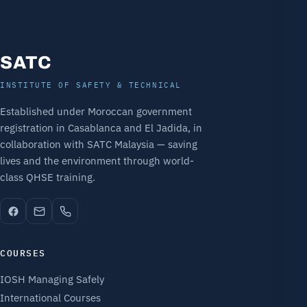
SATC
INSTITUTE OF SAFETY & TECHNICAL
Established under Moroccan government
registration in Casablanca and El Jadida, in
collaboration with SATC Malaysia — saving
lives and the environment through world-
class QHSE training.
COURSES
IOSH Managing Safely
International Courses