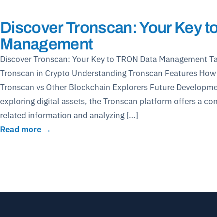
Discover Tronscan: Your Key 
Management
Discover Tronscan: Your Key to TRON Data Management Ta
Tronscan in Crypto Understanding Tronscan Features Ho
Tronscan vs Other Blockchain Explorers Future Developmen
exploring digital assets, the Tronscan platform offers a c
related information and analyzing […]
Read more →