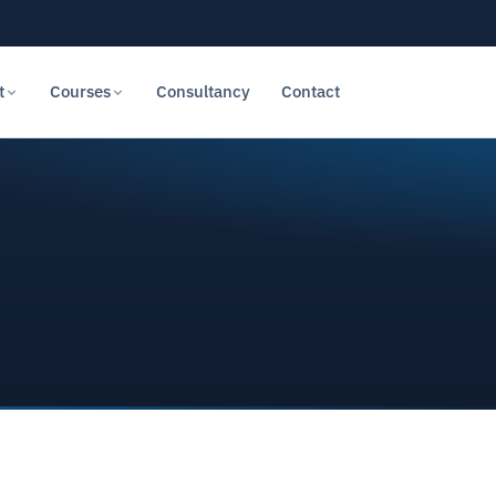
t
Courses
Consultancy
Contact