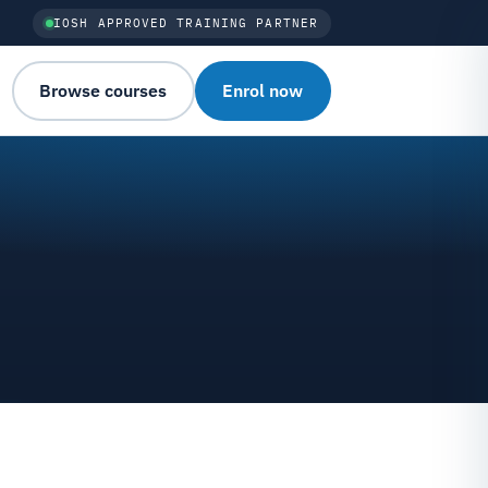
IOSH APPROVED TRAINING PARTNER
Browse courses
Enrol now