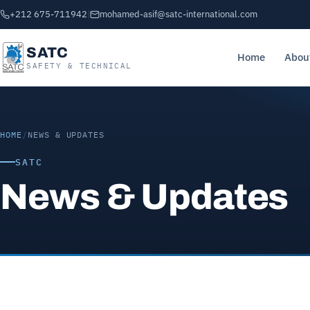
+212 675-711942
|
mohamed-asif@satc-international.com
SATC
Home
Abou
SAFETY & TECHNICAL
HOME
/
NEWS & UPDATES
SATC
News & Updates