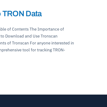
to TRON Data
ble of Contents The Importance of
w to Download and Use Tronscan
ts of Tronscan For anyone interested in
omprehensive tool for tracking TRON-