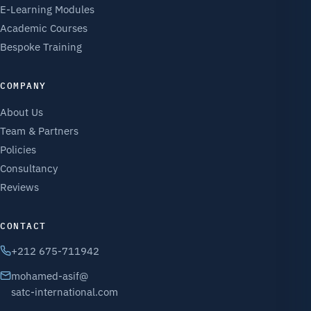
E-Learning Modules
Academic Courses
Bespoke Training
COMPANY
About Us
Team & Partners
Policies
Consultancy
Reviews
CONTACT
+212 675-711942
mohamed-asif@
satc-international.com