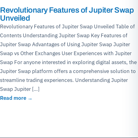
Revolutionary Features of Jupiter Swap
Unveiled
Revolutionary Features of Jupiter Swap Unveiled Table of
Contents Understanding Jupiter Swap Key Features of
Jupiter Swap Advantages of Using Jupiter Swap Jupiter
Swap vs Other Exchanges User Experiences with Jupiter
Swap For anyone interested in exploring digital assets, the
Jupiter Swap platform offers a comprehensive solution to
streamline trading experiences. Understanding Jupiter
Swap Jupiter […]
Read more →