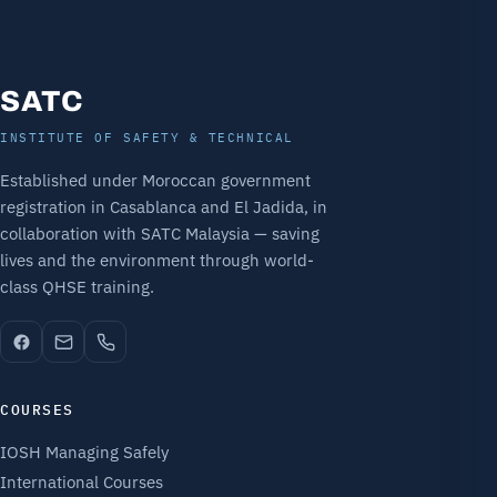
SATC
INSTITUTE OF SAFETY & TECHNICAL
Established under Moroccan government
registration in Casablanca and El Jadida, in
collaboration with SATC Malaysia — saving
lives and the environment through world-
class QHSE training.
COURSES
IOSH Managing Safely
International Courses