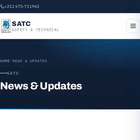
+212 675-711942
SATC
SAFETY & TECHNICAL
HOME
/
NEWS & UPDATES
SATC
News & Updates