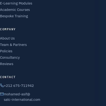
E-Learning Modules
Academic Courses
Bespoke Training
COMPANY
About Us
Team & Partners
Policies
Consultancy
Reviews
CONTACT
+212 675-711942
mohamed-asif@
satc-international.com