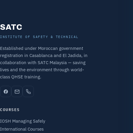
SATC
INSTITUTE OF SAFETY & TECHNICAL
Established under Moroccan government
registration in Casablanca and El Jadida, in
collaboration with SATC Malaysia — saving
lives and the environment through world-
class QHSE training.
COURSES
IOSH Managing Safely
International Courses