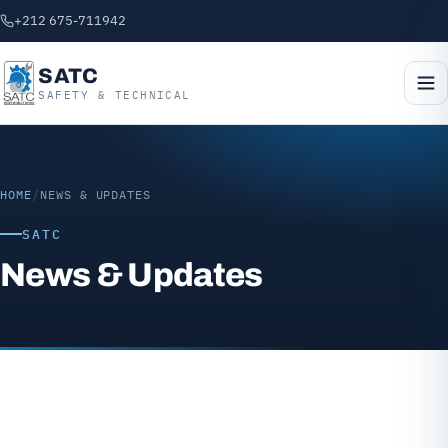
+212 675-711942
SATC
SAFETY & TECHNICAL
HOME
/
NEWS & UPDATES
SATC
News & Updates