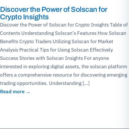
Discover the Power of Solscan for
Crypto Insights
Discover the Power of Solscan for Crypto Insights Table of
Contents Understanding Solscan’s Features How Solscan
Benefits Crypto Traders Utilizing Solscan for Market
Analysis Practical Tips for Using Solscan Effectively
Success Stories with Solscan Insights For anyone
interested in exploring digital assets, the solscan platform
offers a comprehensive resource for discovering emerging
trading opportunities. Understanding […]
Read more →