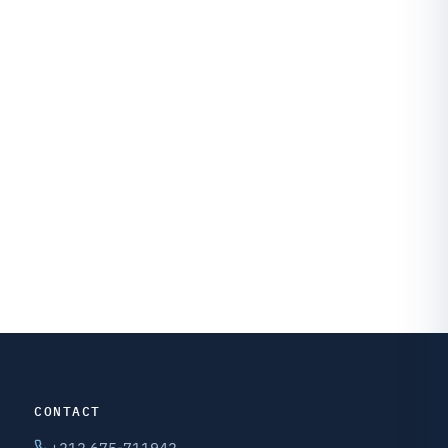
CONTACT
+212 675-711942