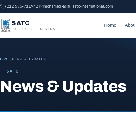
+212 675-711942
|
mohamed-asif@satc-international.com
SATC
Home
Abou
SAFETY & TECHNICAL
HOME
/
NEWS & UPDATES
SATC
News & Updates