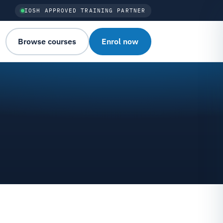
IOSH APPROVED TRAINING PARTNER
Browse courses
Enrol now