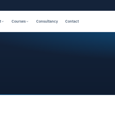
t
Courses
Consultancy
Contact