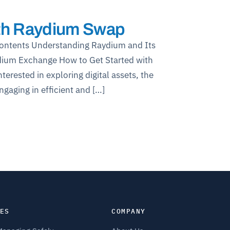
ith Raydium Swap
Contents Understanding Raydium and Its
dium Exchange How to Get Started with
rested in exploring digital assets, the
aging in efficient and […]
ES
COMPANY