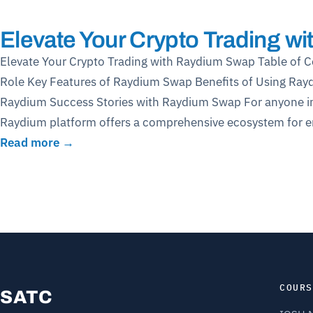
Elevate Your Crypto Trading w
Elevate Your Crypto Trading with Raydium Swap Table of 
Role Key Features of Raydium Swap Benefits of Using Ray
Raydium Success Stories with Raydium Swap For anyone inte
Raydium platform offers a comprehensive ecosystem for eng
Read more →
COURS
SATC