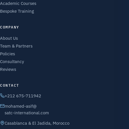
Academic Courses
Bespoke Training
COMPANY
About Us
Team & Partners
Policies
Consultancy
Reviews
CONTACT
+212 675-711942
mohamed-asif@
satc-international.com
Casablanca & El Jadida, Morocco