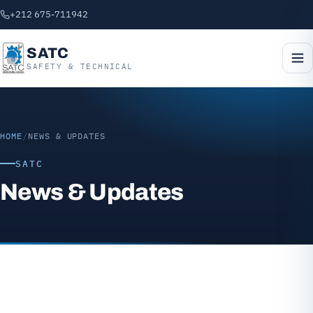
+212 675-711942
SATC
SAFETY & TECHNICAL
HOME
/
NEWS & UPDATES
SATC
News & Updates