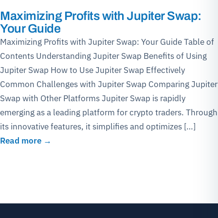
Maximizing Profits with Jupiter Swap:
Your Guide
Maximizing Profits with Jupiter Swap: Your Guide Table of
Contents Understanding Jupiter Swap Benefits of Using
Jupiter Swap How to Use Jupiter Swap Effectively
Common Challenges with Jupiter Swap Comparing Jupiter
Swap with Other Platforms Jupiter Swap is rapidly
emerging as a leading platform for crypto traders. Through
its innovative features, it simplifies and optimizes […]
Read more →