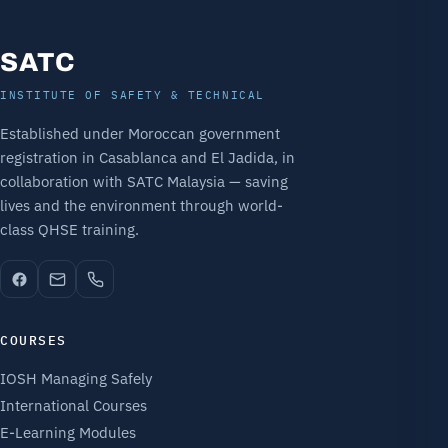
SATC
INSTITUTE OF SAFETY & TECHNICAL
Established under Moroccan government
registration in Casablanca and El Jadida, in
collaboration with SATC Malaysia — saving
lives and the environment through world-
class QHSE training.
COURSES
IOSH Managing Safely
International Courses
E-Learning Modules