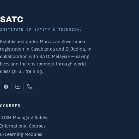
SATC
INSTITUTE OF SAFETY & TECHNICAL
Established under Moroccan government
registration in Casablanca and El Jadida, in
collaboration with SATC Malaysia — saving
lives and the environment through world-
class QHSE training.
COURSES
IOSH Managing Safely
International Courses
E-Learning Modules