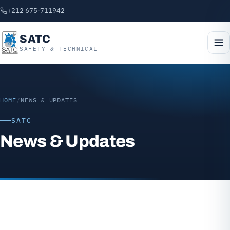
+212 675-711942
SATC
SAFETY & TECHNICAL
HOME
/
NEWS & UPDATES
SATC
News & Updates