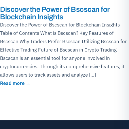
Discover the Power of Bscscan for
Blockchain Insights
Discover the Power of Bscscan for Blockchain Insights
Table of Contents What is Bscscan? Key Features of
Bscscan Why Traders Prefer Bscscan Utilizing Bscscan for
Effective Trading Future of Bscscan in Crypto Trading
Bscscan is an essential tool for anyone involved in
cryptocurrencies. Through its comprehensive features, it
allows users to track assets and analyze […]
Read more →