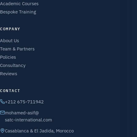
Academic Courses
Bespoke Training
COMPANY
About Us
Team & Partners
Policies
Consultancy
Reviews
CONTACT
+212 675-711942
mohamed-asif@
satc-international.com
Casablanca & El Jadida, Morocco