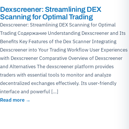
Dexscreener: Streamlining DEX
Scanning for Optimal Trading
Dexscreener: Streamlining DEX Scanning for Optimal
Trading Содержание Understanding Dexscreener and Its
Benefits Key Features of the Dex Scanner Integrating
Dexscreener into Your Trading Workflow User Experiences
with Dexscreener Comparative Overview of Dexscreener
and Alternatives The dexscreener platform provides
traders with essential tools to monitor and analyze
decentralized exchanges effectively. Its user-friendly
interface and powerful […]
Read more →