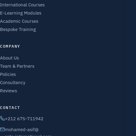
International Courses
E-Learning Modules
Academic Courses
Bespoke Training
COMPANY
About Us
Team & Partners
Policies
Consultancy
Reviews
CONTACT
+212 675-711942
mohamed-asif@