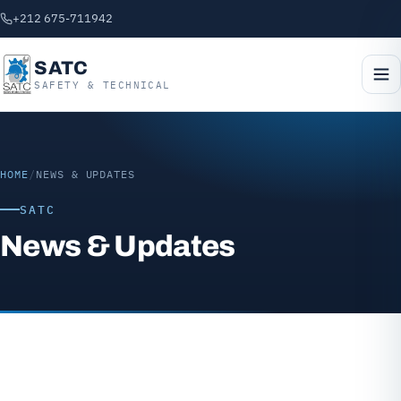
+212 675-711942
SATC
SAFETY & TECHNICAL
HOME
/
NEWS & UPDATES
SATC
News & Updates