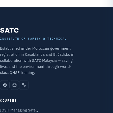
SATC
INSTITUTE OF SAFETY & TECHNICAL
Established under Moroccan government
registration in Casablanca and El Jadida, in
collaboration with SATC Malaysia — saving
lives and the environment through world-
class QHSE training.
COURSES
IOSH Managing Safely