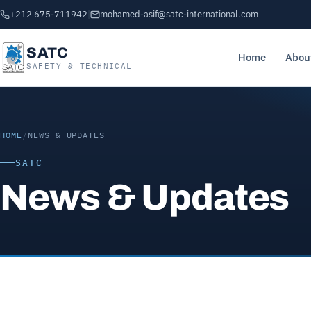
+212 675-711942
|
mohamed-asif@satc-international.com
SATC
Home
Abou
SAFETY & TECHNICAL
HOME
/
NEWS & UPDATES
SATC
News & Updates