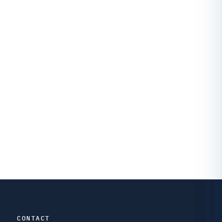
CONTACT