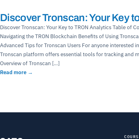
Discover Tronscan: Your Key t
Discover Tronscan: Your Key to TRON Analytics Table of C
Navigating the TRON Blockchain Benefits of Using Tronsca
Advanced Tips for Tronscan Users For anyone interested i
Tronscan platform offers essential tools for tracking and 
Overview of Tronscan […]
Read more →
COURS