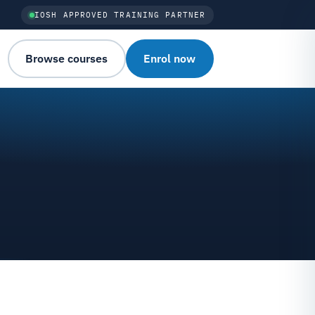
IOSH APPROVED TRAINING PARTNER
Browse courses
Enrol now