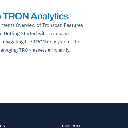
o TRON Analytics
ontents Overview of Tronscan Features
n Getting Started with Tronscan
n navigating the TRON ecosystem, the
managing TRON assets efficiently.
ES
COMPANY