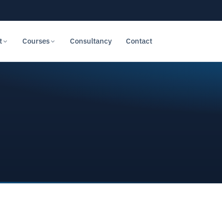
t
Courses
Consultancy
Contact