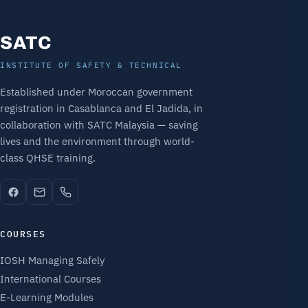
SATC
INSTITUTE OF SAFETY & TECHNICAL
Established under Moroccan government
registration in Casablanca and El Jadida, in
collaboration with SATC Malaysia — saving
lives and the environment through world-
class QHSE training.
COURSES
IOSH Managing Safely
International Courses
E-Learning Modules