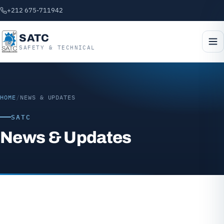
+212 675-711942
SATC
SAFETY & TECHNICAL
HOME
/
NEWS & UPDATES
SATC
News & Updates