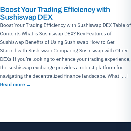
Boost Your Trading Efficiency with
Sushiswap DEX
Boost Your Trading Efficiency with Sushiswap DEX Table of
Contents What is Sushiswap DEX? Key Features of
Sushiswap Benefits of Using Sushiswap How to Get
Started with Sushiswap Comparing Sushiswap with Other
DEXs If you’re looking to enhance your trading experience,
the sushiswap exchange provides a robust platform for
navigating the decentralized finance landscape. What […]
Read more →