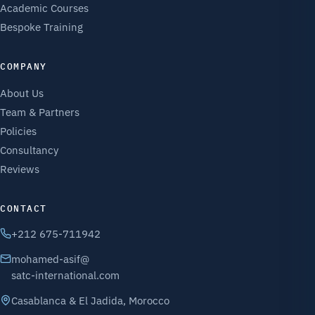
Academic Courses
Bespoke Training
COMPANY
About Us
Team & Partners
Policies
Consultancy
Reviews
CONTACT
+212 675-711942
mohamed-asif@
satc-international.com
Casablanca & El Jadida, Morocco