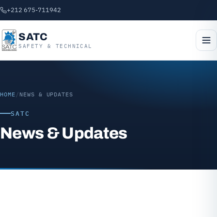
+212 675-711942
SATC
SAFETY & TECHNICAL
HOME
/
NEWS & UPDATES
SATC
News & Updates