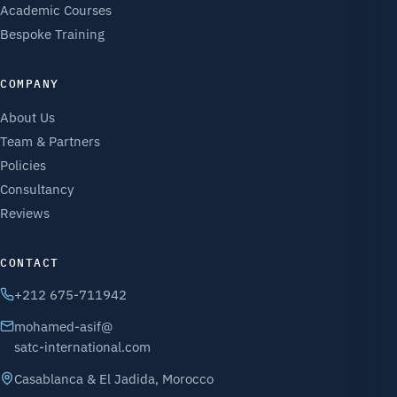
Academic Courses
Bespoke Training
COMPANY
About Us
Team & Partners
Policies
Consultancy
Reviews
CONTACT
+212 675-711942
mohamed-asif@
satc-international.com
Casablanca & El Jadida, Morocco