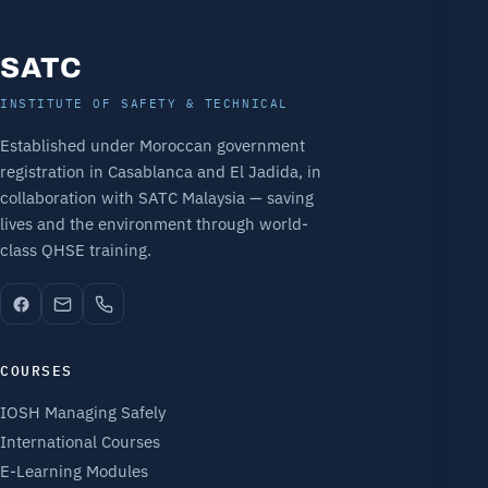
SATC
INSTITUTE OF SAFETY & TECHNICAL
Established under Moroccan government
registration in Casablanca and El Jadida, in
collaboration with SATC Malaysia — saving
lives and the environment through world-
class QHSE training.
COURSES
IOSH Managing Safely
International Courses
E-Learning Modules