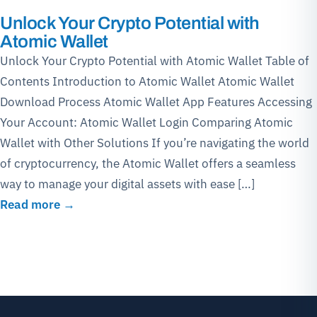
Unlock Your Crypto Potential with
Atomic Wallet
Unlock Your Crypto Potential with Atomic Wallet Table of
Contents Introduction to Atomic Wallet Atomic Wallet
Download Process Atomic Wallet App Features Accessing
Your Account: Atomic Wallet Login Comparing Atomic
Wallet with Other Solutions If you’re navigating the world
of cryptocurrency, the Atomic Wallet offers a seamless
way to manage your digital assets with ease […]
Read more →