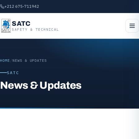
+212 675-711942
SATC
SAFETY & TECHNICAL
HOME
/
NEWS & UPDATES
SATC
News & Updates