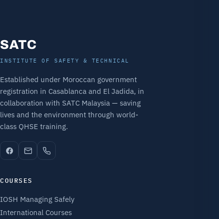
SATC
INSTITUTE OF SAFETY & TECHNICAL
Established under Moroccan government
registration in Casablanca and El Jadida, in
collaboration with SATC Malaysia — saving
lives and the environment through world-
class QHSE training.
COURSES
IOSH Managing Safely
International Courses