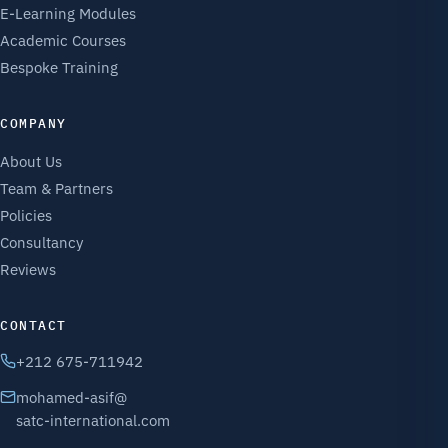
E-Learning Modules
Academic Courses
Bespoke Training
COMPANY
About Us
Team & Partners
Policies
Consultancy
Reviews
CONTACT
+212 675-711942
mohamed-asif@
satc-international.com