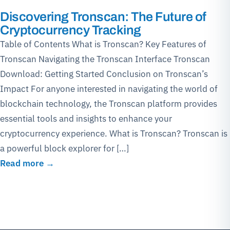
Discovering Tronscan: The Future of
Cryptocurrency Tracking
Table of Contents What is Tronscan? Key Features of
Tronscan Navigating the Tronscan Interface Tronscan
Download: Getting Started Conclusion on Tronscan’s
Impact For anyone interested in navigating the world of
blockchain technology, the Tronscan platform provides
essential tools and insights to enhance your
cryptocurrency experience. What is Tronscan? Tronscan is
a powerful block explorer for […]
Read more →