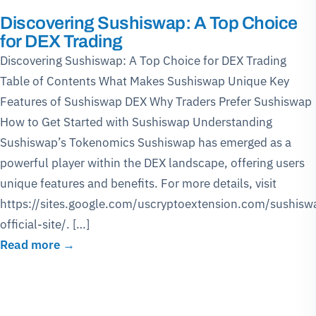
Discovering Sushiswap: A Top Choice
for DEX Trading
Discovering Sushiswap: A Top Choice for DEX Trading
Table of Contents What Makes Sushiswap Unique Key
Features of Sushiswap DEX Why Traders Prefer Sushiswap
How to Get Started with Sushiswap Understanding
Sushiswap’s Tokenomics Sushiswap has emerged as a
powerful player within the DEX landscape, offering users
unique features and benefits. For more details, visit
https://sites.google.com/uscryptoextension.com/sushisw
official-site/. […]
Read more →