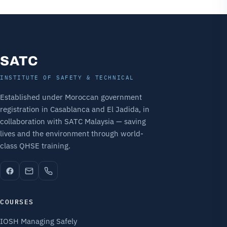
SATC
INSTITUTE OF SAFETY & TECHNICAL
Established under Moroccan government
registration in Casablanca and El Jadida, in
collaboration with SATC Malaysia — saving
lives and the environment through world-
class QHSE training.
COURSES
IOSH Managing Safely