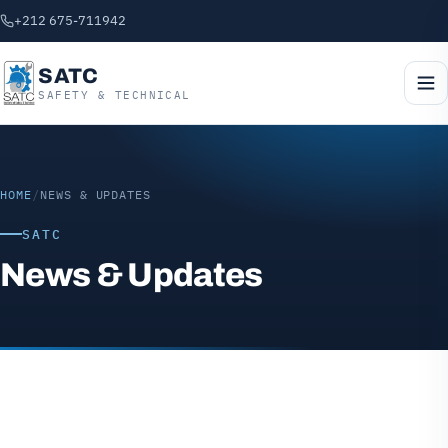
+212 675-711942
SATC
SAFETY & TECHNICAL
HOME
/
NEWS & UPDATES
SATC
News & Updates