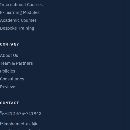
International Courses
E-Learning Modules
Academic Courses
Bespoke Training
COMPANY
About Us
Team & Partners
Policies
Consultancy
Reviews
CONTACT
+212 675-711942
mohamed-asif@