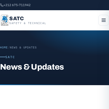
+212 675-711942
SATC
SAFETY & TECHNICAL
HOME
/
NEWS & UPDATES
SATC
News & Updates