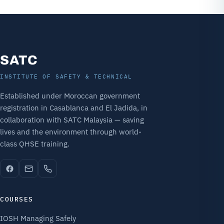
SATC
INSTITUTE OF SAFETY & TECHNICAL
Established under Moroccan government
registration in Casablanca and El Jadida, in
collaboration with SATC Malaysia — saving
lives and the environment through world-
class QHSE training.
COURSES
IOSH Managing Safely