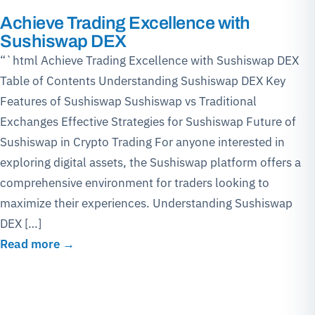
Achieve Trading Excellence with
Sushiswap DEX
“`html Achieve Trading Excellence with Sushiswap DEX
Table of Contents Understanding Sushiswap DEX Key
Features of Sushiswap Sushiswap vs Traditional
Exchanges Effective Strategies for Sushiswap Future of
Sushiswap in Crypto Trading For anyone interested in
exploring digital assets, the Sushiswap platform offers a
comprehensive environment for traders looking to
maximize their experiences. Understanding Sushiswap
DEX […]
Read more →