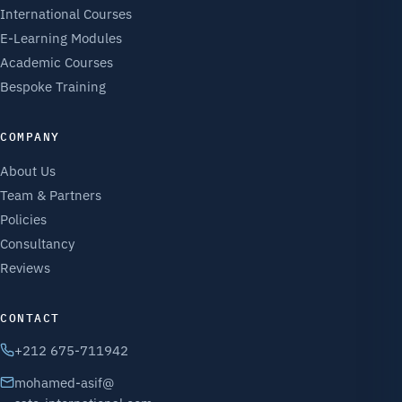
International Courses
E-Learning Modules
Academic Courses
Bespoke Training
COMPANY
About Us
Team & Partners
Policies
Consultancy
Reviews
CONTACT
+212 675-711942
mohamed-asif@