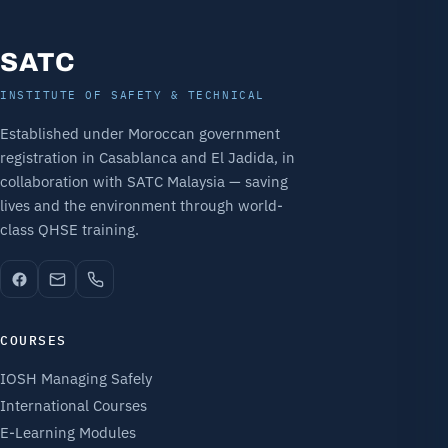
SATC
INSTITUTE OF SAFETY & TECHNICAL
Established under Moroccan government
registration in Casablanca and El Jadida, in
collaboration with SATC Malaysia — saving
lives and the environment through world-
class QHSE training.
COURSES
IOSH Managing Safely
International Courses
E-Learning Modules