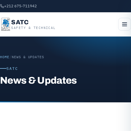
+212 675-711942
SATC
SAFETY & TECHNICAL
HOME
/
NEWS & UPDATES
SATC
News & Updates