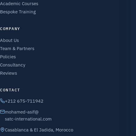
Academic Courses
Bespoke Training
COMPANY
About Us
Team & Partners
Policies
Consultancy
Reviews
CONTACT
+212 675-711942
mohamed-asif@
satc-international.com
Casablanca & El Jadida, Morocco