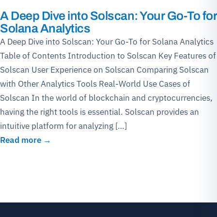
A Deep Dive into Solscan: Your Go-To for
Solana Analytics
A Deep Dive into Solscan: Your Go-To for Solana Analytics
Table of Contents Introduction to Solscan Key Features of
Solscan User Experience on Solscan Comparing Solscan
with Other Analytics Tools Real-World Use Cases of
Solscan In the world of blockchain and cryptocurrencies,
having the right tools is essential. Solscan provides an
intuitive platform for analyzing […]
Read more →